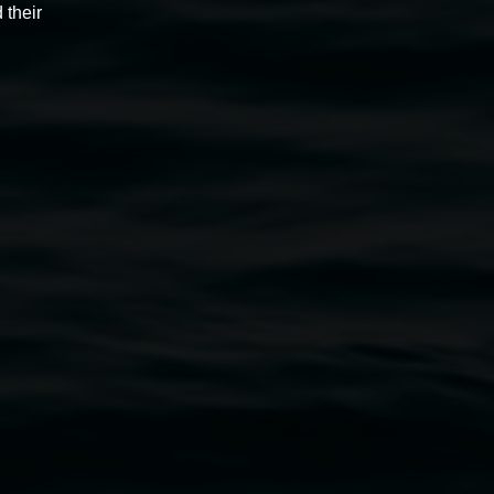
 their
Monica Buscarino
The heart is a lonely hunter -
somewhere between time
2 May 2025
-
22 June 2025