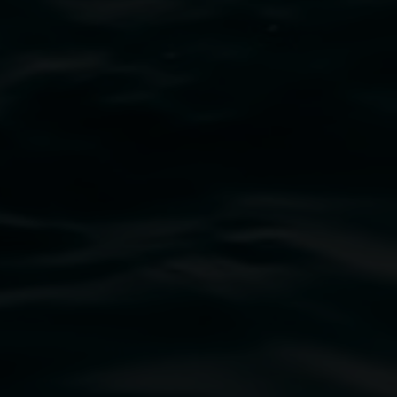
Damian Showyin with Studio A
Suede blue
28 March 2026
-
7 June 2026