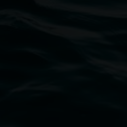
Matt O'Brien
What if the wind could speak
2 May 2025
-
22 June 2025