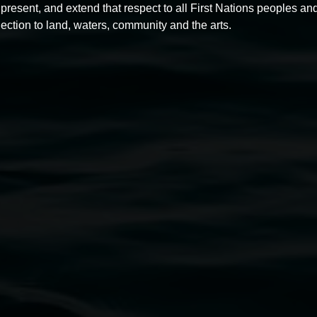
present, and extend that respect to all First Nations peoples and
ection to land, waters, community and the arts.
Chas Glover
Swan songs and other tunes
2 May 2025
-
22 June 2025