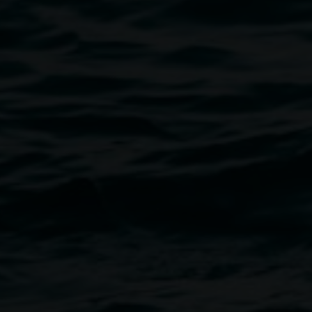
Mark Maurangi Carrol
Islands not to scale (Maru a’o) – Act II
6 September 2025
-
16 November 2025