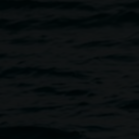
Estefania Minniti
El tiempo es oro (time is gold)
10 October 2025
-
30 November 2025