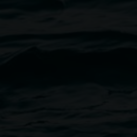
Melanie Valentine
Active Stillness
15 August 2025
-
5 October 2025