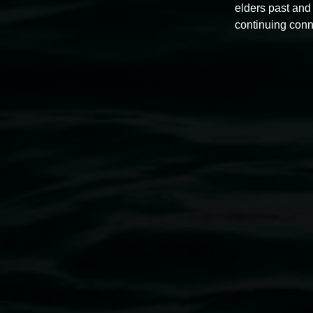
elders past and 
continuing conn
Peter Faulkner
Dream vibrations
27 June 2025
-
10 August 2025