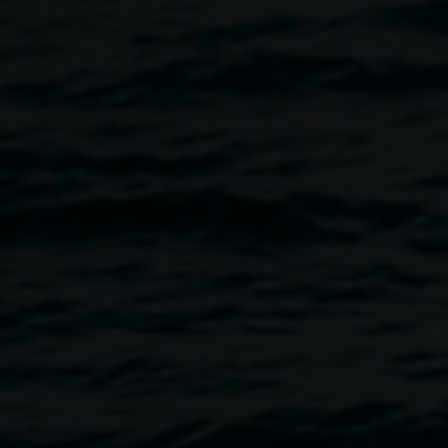
tions