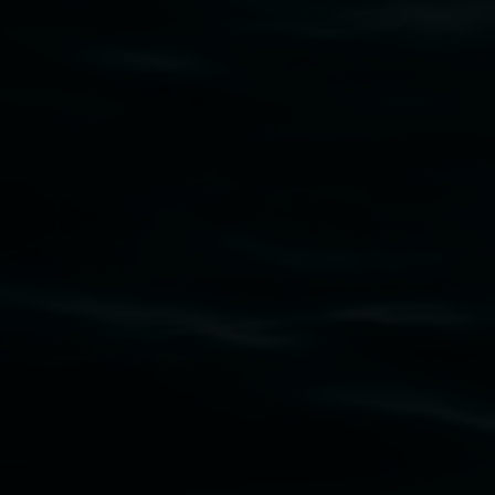
Aafia Ali Shah
To Love the Empty Cup
7 March 2025
-
27 April 2025