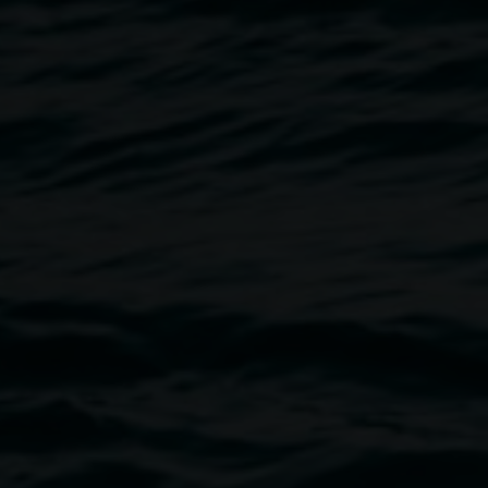
Sonka Pietrek
Memory of motion
5 December 2025
-
1 February 2026