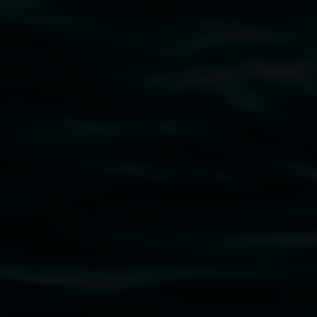
Narmada Smith
Colour : gentle awareness
29 May 2026
-
19 July 2026