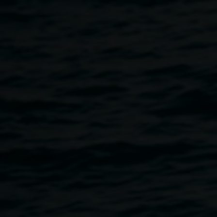
Breadcrumb
Explore Lismore Regional Gallery’s history of exhibi
Exhibition title
Artist