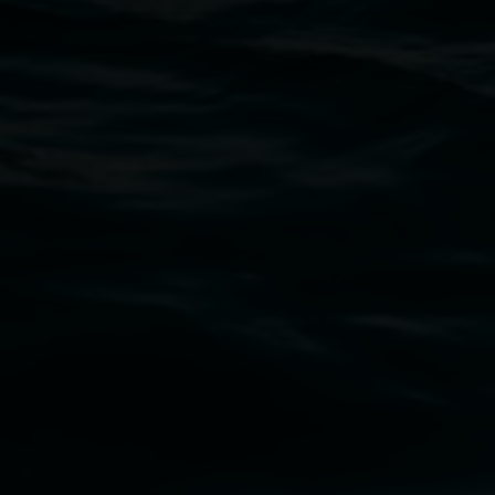
Claire Conroy
The sky from here
2 May 2025
-
22 June 2025