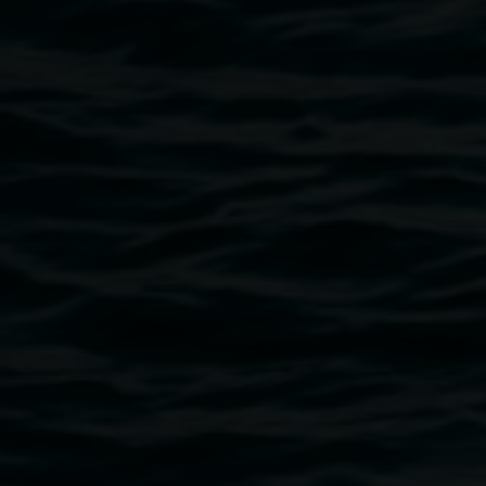
Sonia Levy
We marry you, O sea, as a sign of true
and perpetual dominion
22 August 2025
-
16 November 2025