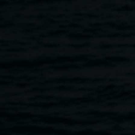
Skip to main content
Past exhibitions
Home
Past Exhibitions