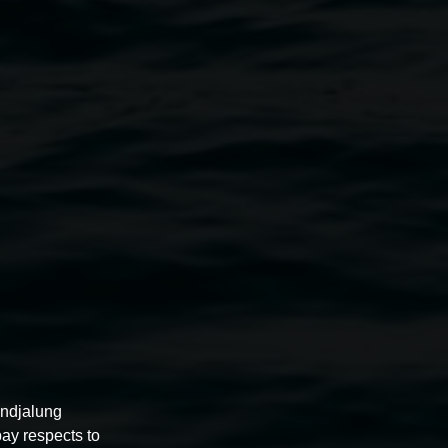
Lisa Reihana
GROUNDLOOP
4 April 2025
-
10 August 2025
undjalung
pay respects to