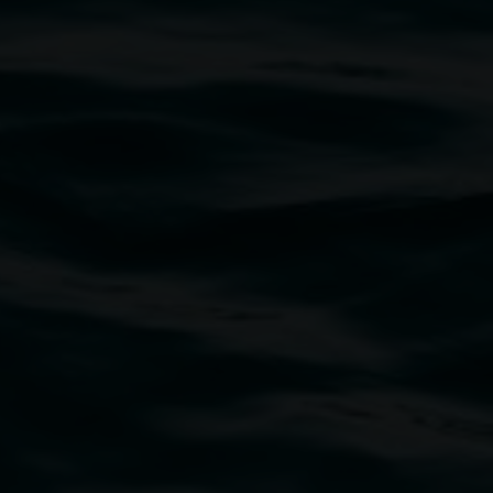
Merinda Davies
We are all eating and being eaten
2 May 2025
-
22 June 2025