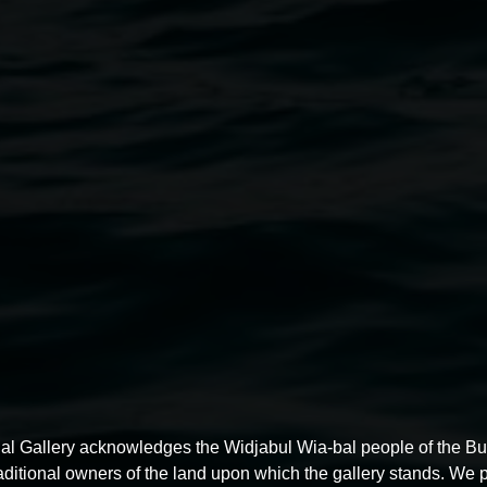
Jacklyn Wagner
Through the Heart...
27 June 2025
-
10 August 2025
al Gallery acknowledges the Widjabul Wia-bal people of the B
raditional owners of the land upon which the gallery stands. We 