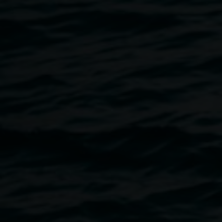
Clare Milledge
complex notophyll vine forest:
ground-proof
29 November 2025
-
15 March 2026