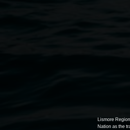
Archibald Prize 2024
5 July 2025
-
31 August 2025
Lismore Region
Nation as the t