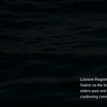
Installation view of
Buruugaa Garaa Buruu Garaa Bu
Winter 2024.
Lismore Region
Nation as the t
elders past and 
continuing conn
Lismore Regional Gallery