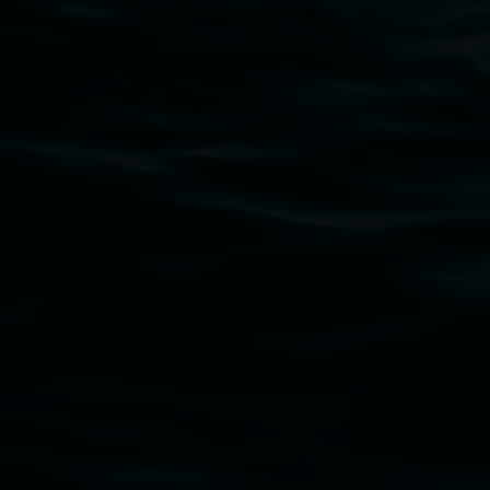
Lismore Regional Gallery acknowledges the Widja
gallery stands. We pay respects to elders past, p
connection to land, waters, community and the a
Lismore Regional Gallery is a creative initiat
Friends of the Gallery.