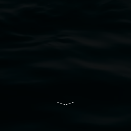
bul Wia-bal people of the Bundjalung Nation as the 
resent and emerging and extend that respect to all Fi
rts.
ive of Lismore City Council supported by the New So