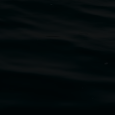
traditional owners of the land upon which the
rst Nations cultures and their contributing
uth Wales Government through Create NSW and the