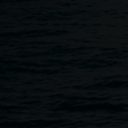
Skip to main content
About
Home
About