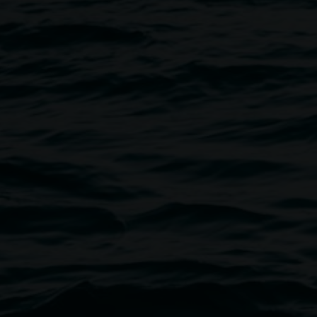
Lismore Regional Gallery has bee
region for over seventy years. A
gallery has consistently champi
encompasses exhibitions and pre
commissioning new works, curat
and reinterpreting a growing pe
risk-taking to captivate our a
art.
Lismore Regional Gallery is a cr
New South Wales Government th
Our team
Acting Director
Courtney Gibs
Curator
Ineke Dane