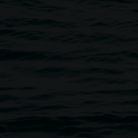
n a cornerstone of cultural life in the Northern Rivers
s one of the longest-running art institutions in NSW, the
oned the transformative power of art. Our work
senting contemporary art across all disciplines,
ing inclusive and dynamic public programs, and caring for
rmanent collection. We foster innovation and progressive
udience and deepen community connection to contemporary
eative initiative of Lismore City Council supported by the
rough Create NSW and the Friends of the Gallery.
on