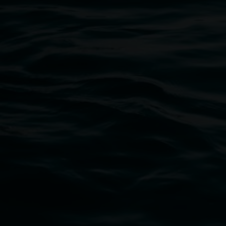
Open Wednesday to Sunday 10am - 4pm
Thursdays until 6pm
11 Rural Street, Lismore NSW 2480
02 6627 4600
art.gallery@lismore.nsw.gov.au
PO Box 23A, Lismore NSW 2480
Subscribe