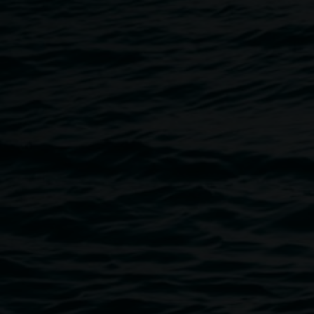
Breadcrumb
Image