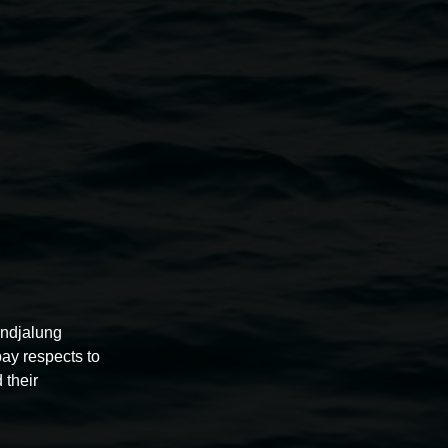
nsey Gosper
er
Leona DeBolt
rra Bell
zel, Shane Duniam, Fiona Fraser, Belinda Evans, Hilda
Julie Webb, Roy Starkey, Sarah Brehaut, Helen
, Gillian Roseby, Margaret Reid, Maureen Alexander,
pock, Anastasia Kopycheva and Catherine Montigny.
undjalung
pay respects to
 their