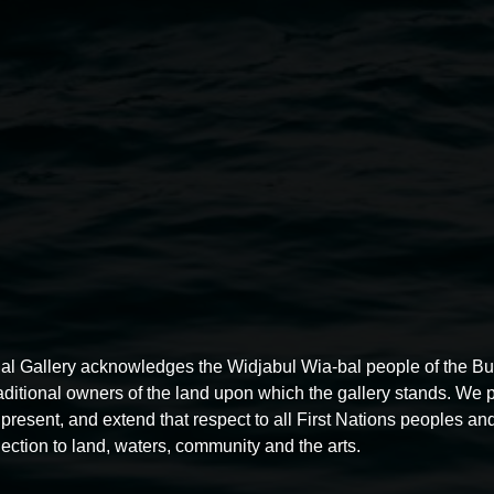
Public Engagement Officer
Li
Administration Support Offic
Quad Placemaking Officer
Sie
Gallery Assistants
Fabian Pert
Wang.
Volunteers
Jacquie Connolly, 
Vigneswaran, Colleen Robinson
William Bradney, MaryAnne Co
See our
Privacy Policy here
.
dgeramgali.
Photo: Cherie
al Gallery acknowledges the Widjabul Wia-bal people of the B
raditional owners of the land upon which the gallery stands. We 
present, and extend that respect to all First Nations peoples and
ection to land, waters, community and the arts.