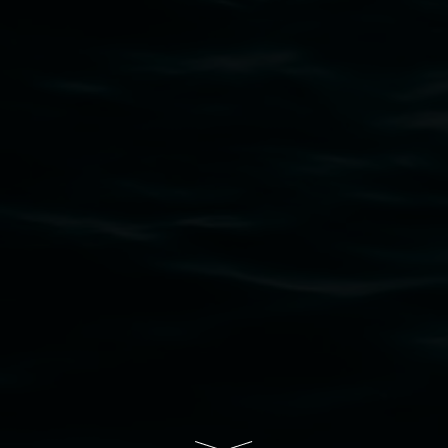
that respect to all First Nations cultures and
their contributing connection to land, waters,
community and the arts.
Lismore Regional Gallery is a creative initiative
of Lismore City Council supported by the New
South Wales Government through Create NSW
and the Friends of the Gallery.