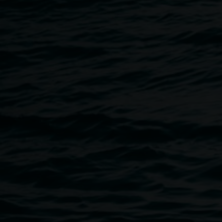
Andy McPherson, Lismore Regional Gallery
Unless indicated otherwise, all content on this website is
Copyright © 2017 Lismore City Council.
The reproduction of this work is not permitted unless
authorisation is obtained from Lismore City Council.
Artworks contained in the Lismore Regional Gallery
Permanent Collection Online are copyright their respective