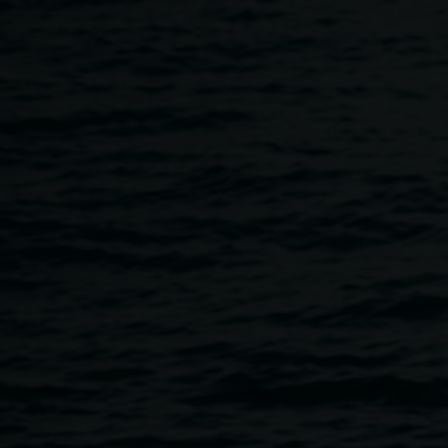
Skip to main content
Copyright
Home
Copyright
Breadcrumb
Image