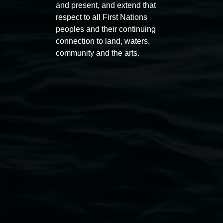
and present, and extend that
respect to all First Nations
peoples and their continuing
connection to land, waters,
community and the arts.
Subscribe
Lismore Regional Gallery acknowledges the
Widjabul Wia-bal people of the Bundjalung
Nation as the traditional owners of the land
upon which the gallery stands. We pay respects
to elders past, present and emerging and extend