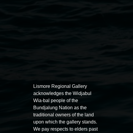
owners. The copying or reproduction of this work is not
permitted.
Lismore Regional Gallery
Open Wednesday to Sunday 10am - 4pm
Thursdays until 6pm
Lismore Regional Gallery
acknowledges the Widjabul
Wia-bal people of the
11 Rural Street, Lismore NSW 2480
Bundjalung Nation as the
02 6627 4600
traditional owners of the land
upon which the gallery stands.
art.gallery@lismore.nsw.gov.au
We pay respects to elders past
PO Box 23A, Lismore NSW 2480