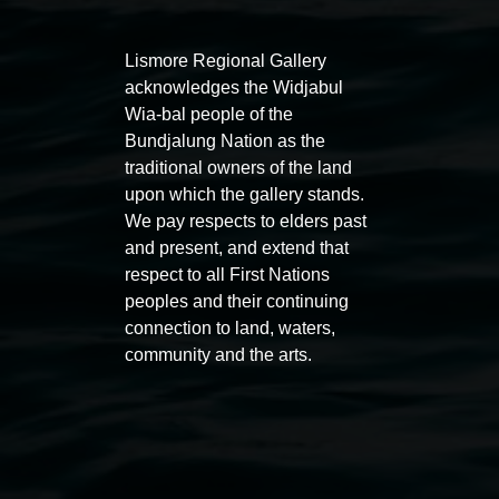
tolerate the beliefs and opinions of others.
Lismore Regional Gallery
acknowledges the Widjabul
Wia-bal people of the
Lismore Regional Gallery
Bundjalung Nation as the
traditional owners of the land
upon which the gallery stands.
We pay respects to elders past
and present, and extend that
Open Wednesday to Sunday 10am - 4pm
respect to all First Nations
Thursdays until 6pm
peoples and their continuing
connection to land, waters,
11 Rural Street, Lismore NSW 2480
community and the arts.
02 6627 4600
art.gallery@lismore.nsw.gov.au
PO Box 23A, Lismore NSW 2480