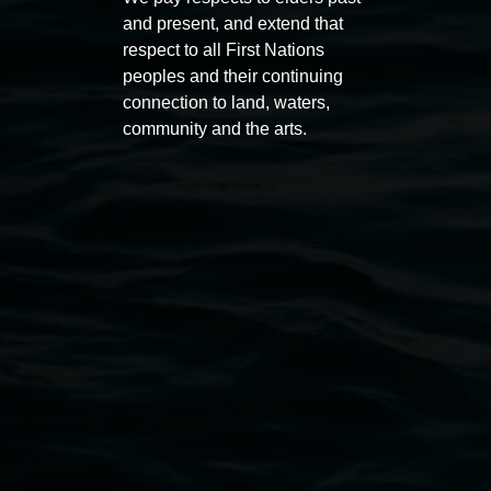
PO Box 23A, Lismore NSW 2480
and present, and extend that
respect to all First Nations
peoples and their continuing
connection to land, waters,
community and the arts.
Subscribe
Lismore Regional Gallery acknowledges the
Widjabul Wia-bal people of the Bundjalung
Nation as the traditional owners of the land
upon which the gallery stands. We pay respects
to elders past, present and emerging and extend