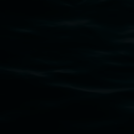
that respect to all First Nations cultures and
their contributing connection to land, waters,
community and the arts.
Lismore Regional Gallery is a creative initiative
of Lismore City Council supported by the New
South Wales Government through Create NSW
and the Friends of the Gallery.