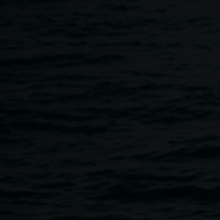
Skip to main content
Quad Program
Home
The Quad
Quad Program
Breadcrumb
Image