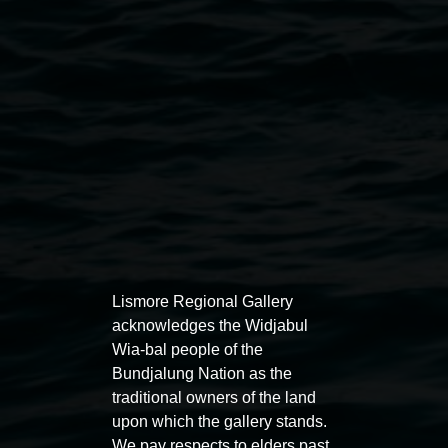
on Saturday 22 August, 12pm to 7pm.
Lismore Regional Gallery
Open Wednesday to Sunday 10am - 4pm
Thursdays until 6pm
Lismore Regional Gallery
acknowledges the Widjabul
Wia-bal people of the
11 Rural Street, Lismore NSW 2480
Bundjalung Nation as the
traditional owners of the land
02 6627 4600
upon which the gallery stands.
art.gallery@lismore.nsw.gov.au
We pay respects to elders past