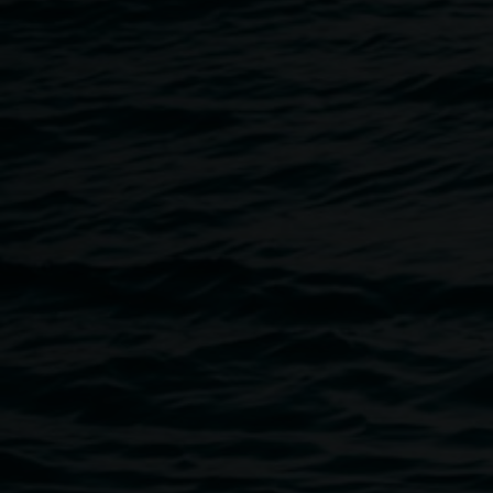
Eat the Street 2025
Fire Twirling
The
Spin Sisters
are back at the Quad, hosting fortnightly
fire, flow & glow. Following the Thursday weekly markets
on the 1st and 3rd Thursday of the month from 5.00pm.
Bring the whole family, all ages, all welcome!
Brought to you by the Lismore City Council.
Norco Eat the Street 2026
Lismore’s signature food, arts, and culture festival is back.
Norco Eat the Street returns to The Quad and Keen Street