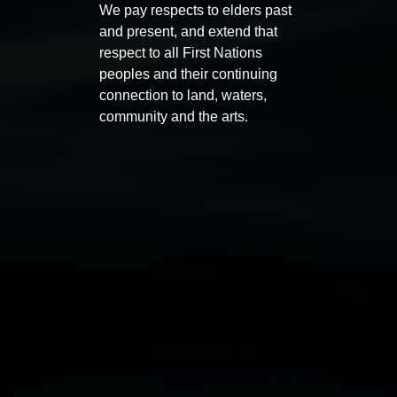
We pay respects to elders past
and present, and extend that
The HIV Art of Eric Avery - a lecture for
respect to all First Nations
HIV Testing Week
peoples and their continuing
connection to land, waters,
5:00pm,
4 June 2026
community and the arts.