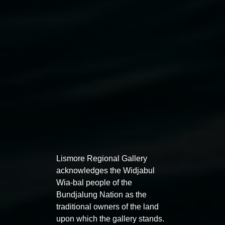
Lismore Lantern Parade
Wearable art and lantern decorating
workshop
10:00am,
6 June 2026
Lismore Regional Gallery
acknowledges the Widjabul
Wia-bal people of the
Bundjalung Nation as the
traditional owners of the land
upon which the gallery stands.