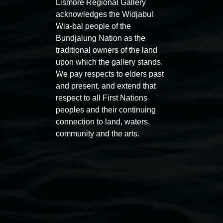
Lismore Regional Gallery
Lismore Regional Gallery
acknowledges the Widjabul
Wia-bal people of the
Bundjalung Nation as the
traditional owners of the land
upon which the gallery stands.
Open Wednesday to Sunday 10am - 4pm
We pay respects to elders past
Thursdays until 6pm
and present, and extend that
respect to all First Nations
11 Rural Street, Lismore NSW 2480
peoples and their continuing
connection to land, waters,
02 6627 4600
community and the arts.
art.gallery@lismore.nsw.gov.au
PO Box 23A, Lismore NSW 2480