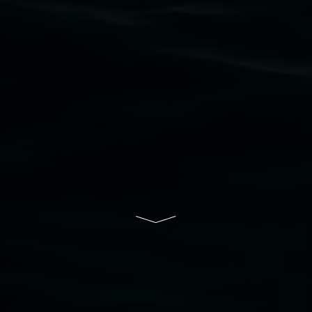
that respect to all First Nations cultures and
their contributing connection to land, waters,
community and the arts.
Lismore Regional Gallery is a creative initiative
of Lismore City Council supported by the New
South Wales Government through Create NSW
and the Friends of the Gallery.