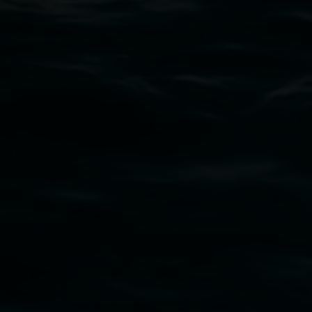
Subscribe
Lismore Regional Gallery acknowledges the
Widjabul Wia-bal people of the Bundjalung
Nation as the traditional owners of the land
upon which the gallery stands. We pay respects
to elders past, present and emerging and extend