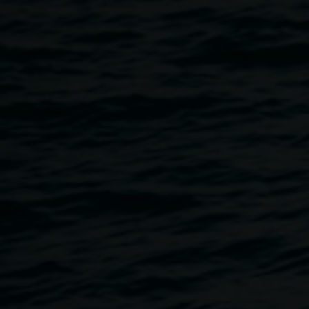
Our Gallery Cafe,
Take Care Food
, hosts dinner service on
Thursday and Friday nights, offering a small bar and
seasonal menu, suitable for settling in for midweek. Food
and wine can be enjoyed inside or casually alfresco.
Featuring plates that highlight floral flavours and forgotten
classics.
Open Tues to Fri 8am - 4pm, and dinner service on
Thursday and Friday evenings until 8pm.
Contact
Take Care
Image