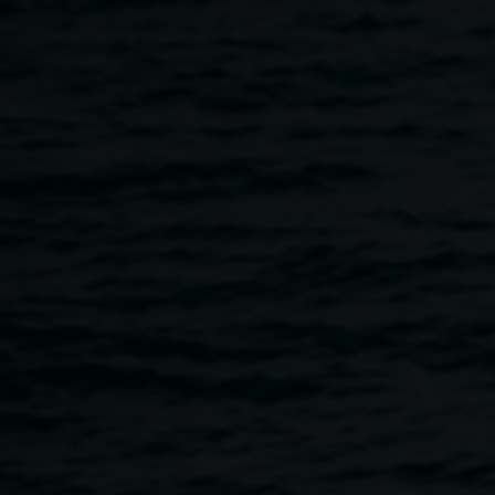
Skip to main content
Take Care Food:
Thursday + Friday night
service
4:00pm
-
7:00pm
Thursdays
12 March 2026
-
12 March 2027
Home
Programs
Take Care Food: Thursday + Friday N
Breadcrumb