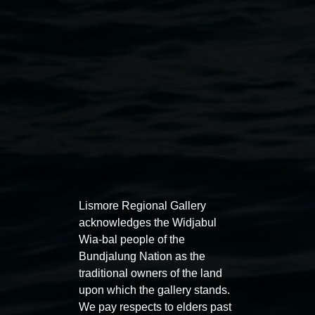
Photo by Taj O'Halloran
Public programs
Lismore Regional Gallery
acknowledges the Widjabul
Wia-bal people of the
Bundjalung Nation as the
Auslan tours led by Sigrid
Free 
traditional owners of the land
Macdonald
11:00am
upon which the gallery stands.
We pay respects to elders past
11:00am,
Once per exhibition round
3
Decemb