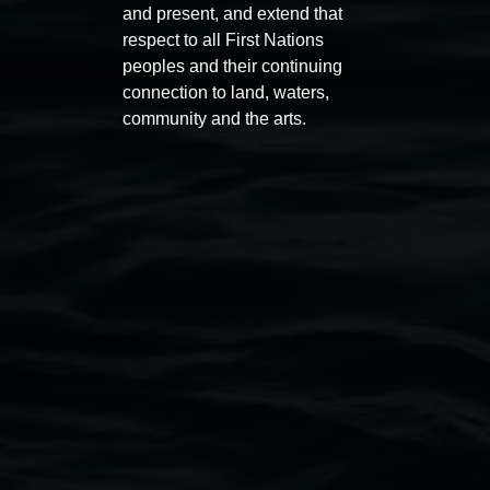
and present, and extend that
December 2025
-
3 December 2026
respect to all First Nations
peoples and their continuing
connection to land, waters,
community and the arts.
Lismore Regional Gallery
Open Wednesday to Sunday 10am - 4pm
Thursdays until 6pm
11 Rural Street, Lismore NSW 2480
02 6627 4600
art.gallery@lismore.nsw.gov.au
PO Box 23A, Lismore NSW 2480