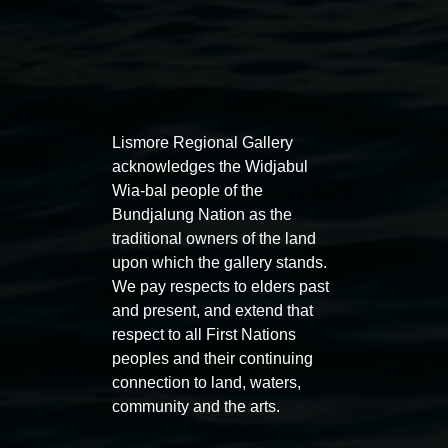
Lismore Regional Gallery
acknowledges the Widjabul
Wia-bal people of the
Bundjalung Nation as the
traditional owners of the land
upon which the gallery stands.
We pay respects to elders past
Lismore Regional Gallery
and present, and extend that
respect to all First Nations
peoples and their continuing
connection to land, waters,
Open Wednesday to Sunday 10am - 4pm
community and the arts.
Thursdays until 6pm