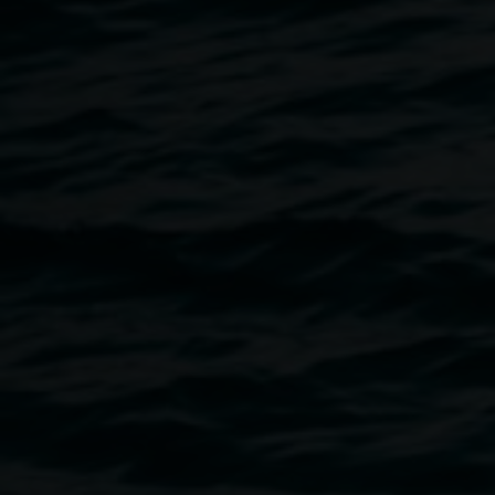
Regional Gallery. The publication is intended as a stand-
alone book rather than a traditional exhibition catalogue,
and includes a collage of subject matter and visuals
ranging from historical ecological articles advocating for
the preservation of endangered rainforests, to childhood
photos, sketchbook pages, and newly commissioned texts.
close reader
is richly dispersed with artwork from
Milledge’s practice across the past decade.
contributors:
Clare Milledge, Tom Melick, Nan Nicholson,
David Milledge, Tess Allas, Marian Tubbs, Snack
Syndicate (Astrid Lorange & Andrew Brooks), Ineke Dane
& Ashleigh Ralph
RRP
$45
Dims
28 (h) x 22 (w) cm
Pages
86
Co-editors
Ineke Dane, Clare Milledge
Design
Marilena Hewitt
Supported by
the Gordon Darling Foundation
Published by
Lismore Regional Gallery