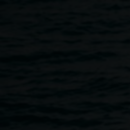
Skip to main content
close reader: complex
notophyll vine forest
Home
Close Reader: Complex Notophyll Vine Forest
Breadcrumb
Image