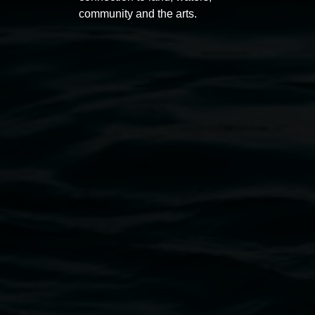
community and the arts.
Lismore Regional Gallery