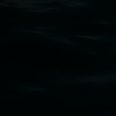
Open Wednesday to Sunday 10am - 4pm
Thursdays until 6pm
11 Rural Street, Lismore NSW 2480
02 6627 4600
art.gallery@lismore.nsw.gov.au
PO Box 23A, Lismore NSW 2480