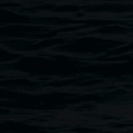
Available for purchase
in person at the
Lismore
Regional Gallery shop
, or online at
BACTERIA BOOKS
.
Clare Milledge has cultivated a transdisciplinary, materially
brave creative language across the past two decades that
moves effortlessly between text-based, abstract and
figurative compositions and soundscapes. Hers is an
ethno-botanical lens that tangles folklore, art history,
magic, contemporary culture and the environmental
sciences to re-posture ancient myths. In parallel she
creates new narratives that probe the nature-human
dichotomy and imagine instead more mutable, viscous
bonds.
Milledge has featured in numerous national and
international exhibitions including
complex notophyll vine
forest: ground-proof
, Lismore Regional Gallery (2025-26);
From the other side
, Australian Centre for Contemporary
Art, Melbourne (2023);
Living Patterns: Contemporary