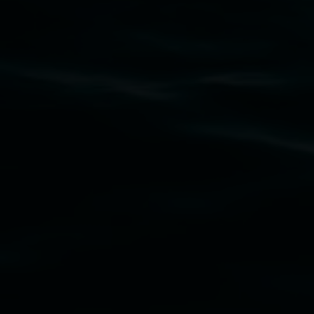
Subscribe
Lismore Regional Gallery acknowledges the
Widjabul Wia-bal people of the Bundjalung
Nation as the traditional owners of the land
upon which the gallery stands. We pay respects
to elders past, present and emerging and extend
that respect to all First Nations cultures and
their contributing connection to land, waters,
community and the arts.
Lismore Regional Gallery is a creative initiative