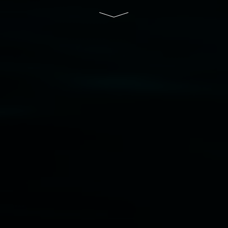
of Lismore City Council supported by the New
South Wales Government through Create NSW
and the Friends of the Gallery.
Disclaimer
  |  
Privacy policy
  |  
Lismore City 
Council
  |  
Copyright policy
  |  
Feedback
Banner attribution: Marian Tubbs
The lotus
eaters (wellness)
(detail), lenticular photograph,