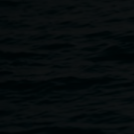
close reader: complex notophyll vine forest
is a
companion to Clare Milledge’s solo exhibition complex
notophyll vine forest: ground-proof (2025-26) at Lismore