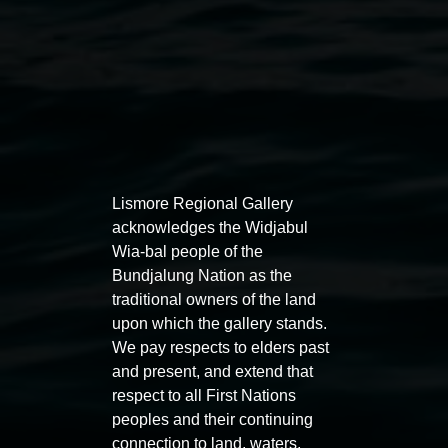
Australian Abstraction
, Queensland Art Gallery | Gallery of
Modern Art, Brisbane (2023);
rīvus
, Biennale of Sydney
(2022);
NGV Triennial
, National Gallery of Victoria,
Melbourne (2020);
Strigiformes: Binocular, Binaural,
Museet for Samtidskunst
, Nasjonalmuseet, Oslo, Norway
(2017); and
Magic Object
, Adelaide Biennial of Australian
Art, Art Gallery of South Australia (2016). Milledge was an
artist in residence at Artspace, Sydney (2015–2016). Her
Lismore Regional Gallery
work is held in significant private and institutional
acknowledges the Widjabul
collections, including the National Gallery of Victoria,
Wia-bal people of the
Melbourne; Monash University Museum of Art, Melbourne;
Bundjalung Nation as the
and Artbank, Australia. She completed her Doctor of
traditional owners of the land
Philosophy at Sydney College of the Arts, University of
upon which the gallery stands.
Sydney in 2013. Milledge is commercially represented by
We pay respects to elders past
STATION.
and present, and extend that
respect to all First Nations
peoples and their continuing
connection to land, waters,