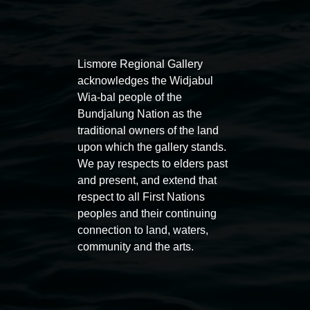
art.gallery@lismore.nsw.gov.au
PO Box 23A, Lismore NSW 2480
Lismore Regional Gallery
acknowledges the Widjabul
Wia-bal people of the
Bundjalung Nation as the
traditional owners of the land
upon which the gallery stands.
We pay respects to elders past
Subscribe
and present, and extend that
respect to all First Nations
peoples and their continuing
connection to land, waters,
community and the arts.
Lismore Regional Gallery acknowledges the
Widjabul Wia-bal people of the Bundjalung
Nation as the traditional owners of the land
upon which the gallery stands. We pay respects