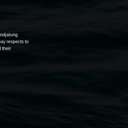
undjalung
pay respects to
 their