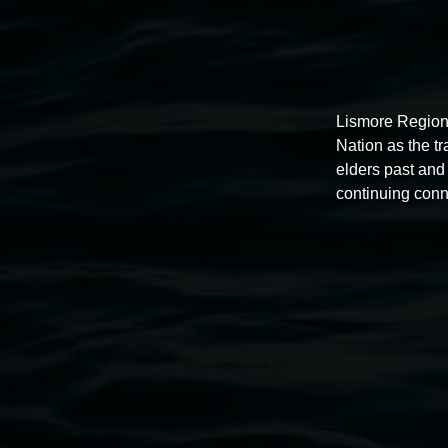
Lismore Region
Nation as the t
elders past and 
continuing conn
Lismore Regional Gallery