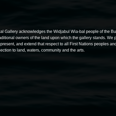
al Gallery acknowledges the Widjabul Wia-bal people of the B
raditional owners of the land upon which the gallery stands. We 
present, and extend that respect to all First Nations peoples and
ection to land, waters, community and the arts.