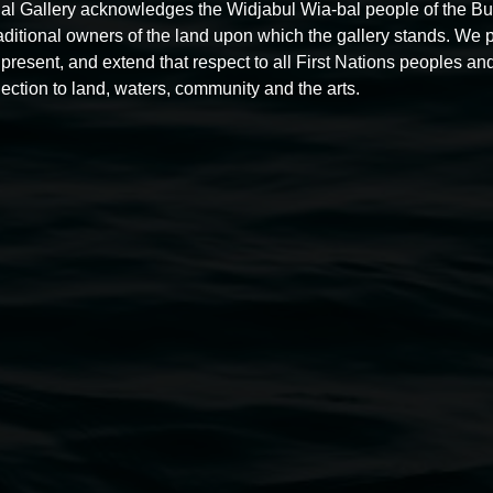
al Gallery acknowledges the Widjabul Wia-bal people of the B
Rushbrook
.
raditional owners of the land upon which the gallery stands. We 
present, and extend that respect to all First Nations peoples and
ection to land, waters, community and the arts.
Bennett
Constructions
working
on
Lismore
Regional
Gallery,
2017