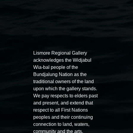
Lismore Regional Gallery
Photo
Photo
acknowledges the Widjabul
by
by
Wia-bal people of the
Taj
Taj
Bundjalung Nation as the
O'Halloran
O'Hallo
traditional owners of the land
upon which the gallery stands.
We pay respects to elders past
and present, and extend that
Lismore Regional Gallery
respect to all First Nations
peoples and their continuing
connection to land, waters,
community and the arts.