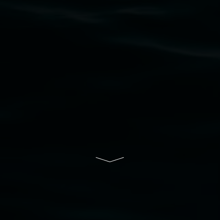
that respect to all First Nations cultures and
their contributing connection to land, waters,
community and the arts.
Lismore Regional Gallery is a creative initiative
of Lismore City Council supported by the New
South Wales Government through Create NSW
and the Friends of the Gallery.