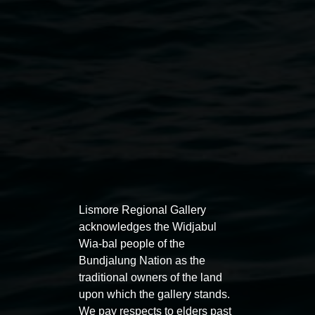
Buruugaa Ngali'. Photo by Cherie Winter
Public programs
Lismore Regional Gallery
acknowledges the Widjabul
Wia-bal people of the
Bundjalung Nation as the
Auslan tours led by Sigrid
Free 
traditional owners of the land
Macdonald
upon which the gallery stands.
11:00am
We pay respects to elders past