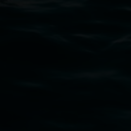
PO Box 23A, Lismore NSW 2480
Subscribe
Lismore Regional Gallery acknowledges the
Widjabul Wia-bal people of the Bundjalung
Nation as the traditional owners of the land
upon which the gallery stands. We pay respects
to elders past, present and emerging and extend