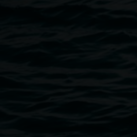
film and facilitating various weaving and creative
workshops.
Image
Gathering Space outcomes, exhibited in 'Bulaan