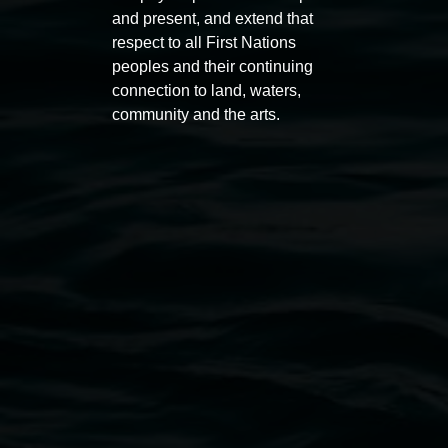
11:00am,
Once per exhibition round
3
Decemb
and present, and extend that
December 2025
-
3 December 2026
respect to all First Nations
peoples and their continuing
connection to land, waters,
community and the arts.
Lismore Regional Gallery
Open Wednesday to Sunday 10am - 4pm
Thursdays until 6pm
11 Rural Street, Lismore NSW 2480
02 6627 4600
art.gallery@lismore.nsw.gov.au