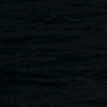
Skip to main content
Gathering Space
1:00pm
-
3:00pm
First Sunday of each month
7 December 2025
-
31 December
2026
Home
Programs
Gathering Space
Breadcrumb
First Sunday of the month, 1 – 3 pm
Event space and northern courtyard