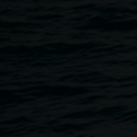
Come along, grab a cuppa, have a yarn, and create! This
monthly gathering space is open to Aboriginal artists and
Aboriginal community members to learn, share, create, and
collaborate. Kylie Caldwell, Bundjalung weaver and fibre
artist, will be available to assist on the day. It is free, all
materials are provided, and no registration is required.
About Kylie Caldwell
Kylie is an experimental Bundjalung interdisciplinary artist
based in Northern Rivers, NSW. Her diverse creative
practice proactively seeks to delve deeper into
contemporary and traditional Aboriginal values. She
explores various mediums and themes, focusing on
reviving and sharing cultural practices and understanding.
Through her past work as an Indigenous Arts Officer, Kylie
had the opportunity to work on a number of meaningful
projects, including producing a weaving publication,
coordinating Aboriginal art markets, co-producing a