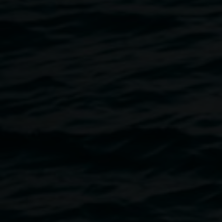
studio painting and smaller-scale works.
Having lived and travelled extensively across different
countries, Javiera continues to develop her practice
through encounters with local cultures, everyday
experiences, and shifting environments. Her work is
informed by the female figure, personal narratives, and the
processes of self-discovery, while technically remaining
strongly focused on the study of colour.
Her artistic practice spans Australia, Europe, North
America, Asia, and South America, where she has
participated in exhibitions and artist residencies and
received multiple awards. These diverse cultural contexts
continue to shape and enrich her evolving visual
language.