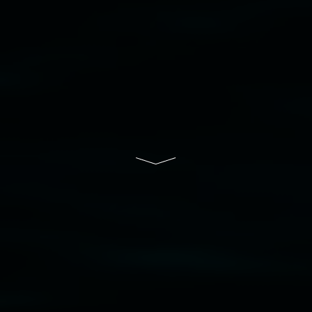
to elders past, present and emerging and extend
that respect to all First Nations cultures and
their contributing connection to land, waters,
community and the arts.
Lismore Regional Gallery is a creative initiative
of Lismore City Council supported by the New
South Wales Government through Create NSW
and the Friends of the Gallery.