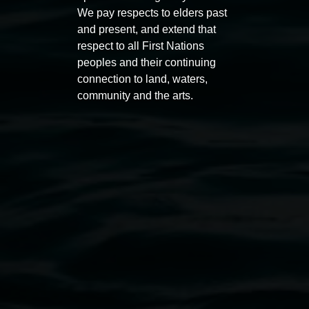
We pay respects to elders past
and present, and extend that
Javeria
respect to all First Nations
Public programs
Gart,
peoples and their continuing
'The
connection to land, waters,
Offering'
community and the arts.
2026,
oil
on
canvas.
Auslan tours led by Sigrid
Free 
Macdonald
11:00am