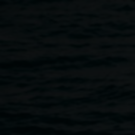
Skip to main content
Workshop: The
Language of Colour with
Javiera Gart
4:00pm
-
6:00pm
23 July 2026
Home
Programs
Workshop: The Language of Colour W
Breadcrumb
Join Chilean/Argentine artist Javiera Gart for an expressive