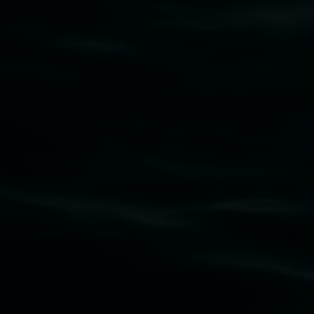
art.gallery@lismore.nsw.gov.au
PO Box 23A, Lismore NSW 2480
Subscribe
Lismore Regional Gallery acknowledges the
Widjabul Wia-bal people of the Bundjalung
Nation as the traditional owners of the land
upon which the gallery stands. We pay respects