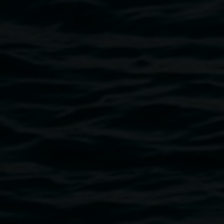
Image