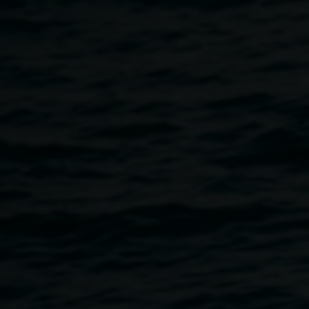
painting workshop and colour study.
Participants are guided to create their own colour palette
mood board based on emotion and intuition. They will then
use their palette to develop a small painting based on
personal expression. This workshop is accessible and
more about exploration and feeling than technique.
Free, bookings required and limited tickets available. For
ages 16 years and over.
Book now.
About Javiera Gart
Javiera is a Chilean/Argentinian figurative painter based in
the Northern Rivers. Much of her early life was spent in
Buenos Aires, where she began her artistic journey as a
self-taught artist. Later, while living in Mexico, she
discovered muralism, the first discipline to significantly
shape her creative path. Over time, however, she found a
more intimate and technically refined approach through