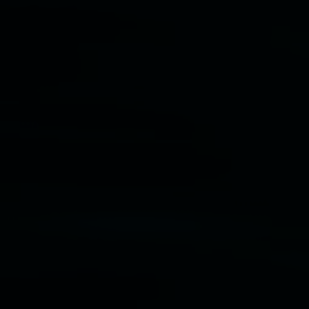
Disclaimer
  |  
Privacy policy
  |  
Lismore City 
Council
  |  
Copyright policy
  |  
Feedback
Banner attribution: Lauren Brincat ‘Bread and
paper’ (detail) 2026. Community bread, custom
paper. Dimensions variable. Courtesy the artist,
Studio Libro, and Simply Sourdough.
Lismore Regional Gallery © 2026, Powered by
Symphony3