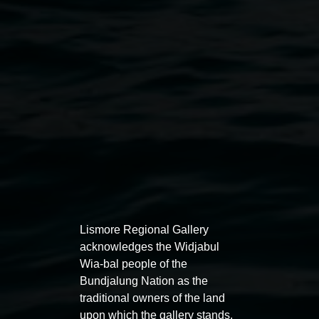
Javeria Gart in her studio, 2025. Photo by Julia
Cura.
Lismore Regional Gallery
acknowledges the Widjabul
Wia-bal people of the
Bundjalung Nation as the
traditional owners of the land
upon which the gallery stands.