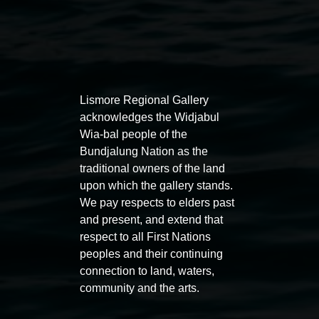
Exhibition celebration
Scho
Lismore Regional Gallery
5:30pm,
14 August 2026
10:00am
acknowledges the Widjabul
Wia-bal people of the
Bundjalung Nation as the
traditional owners of the land
upon which the gallery stands.
We pay respects to elders past
Lismore Regional Gallery
and present, and extend that
respect to all First Nations
peoples and their continuing
connection to land, waters,
Open Wednesday to Sunday 10am - 4pm
community and the arts.
Thursdays until 6pm