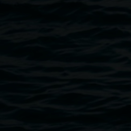
David Kemp,
Michael Murphy speaks with Alex
Floyd, the rainforest scientist
, 1979