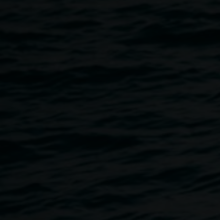
Hear from Michael Murphy and David Kemp and their
experience of the Terania Creek Protest. Michael Murphy
had a central involvement in the Protest directly lobbying
government as a member of the Terania Native Forest
Action Group (TNFAG). His training as an architect
enabled him to produce topographical maps and a
Rainforest Transect, identifying species in the rainforest to
argue the environmental importance of the Terania site.
David Kemp took the majority of the photographs in the
Terania Creek Protest
exhibition. David was recently
arrived in this area and captivated by the beauty of the
Terania forest, but appalled at the possibility of it being lost.
His photographs, and the others in this exhibition, are
among the few surviving images from this historical event.
Image