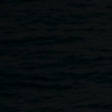
Skip to main content
The Terania Creek
Protest Floor talk:
Michael Murphy and
David Kemp
11:00am
-
12:00pm
21 February 2019
Home
Programs
The Terania Creek Protest Floor Ta
Breadcrumb