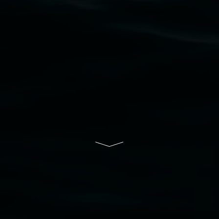
their contributing connection to land, waters,
community and the arts.
Lismore Regional Gallery is a creative initiative
of Lismore City Council supported by the New
South Wales Government through Create NSW
and the Friends of the Gallery.
Disclaimer
  |  
Privacy policy
  |  
Lismore City 