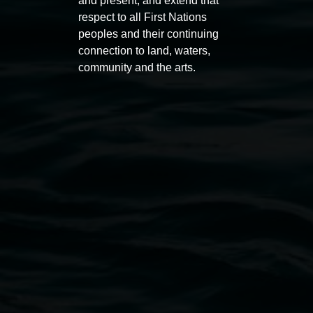
and present, and extend that
respect to all First Nations
peoples and their continuing
connection to land, waters,
community and the arts.
Lismore Regional Gallery
Open Wednesday to Sunday 10am - 4pm
Thursdays until 6pm
11 Rural Street, Lismore NSW 2480
02 6627 4600
art.gallery@lismore.nsw.gov.au
PO Box 23A, Lismore NSW 2480