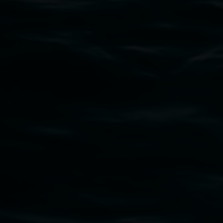
Subscribe
Lismore Regional Gallery acknowledges the
Widjabul Wia-bal people of the Bundjalung
Nation as the traditional owners of the land
upon which the gallery stands. We pay respects
to elders past, present and emerging and extend
that respect to all First Nations cultures and