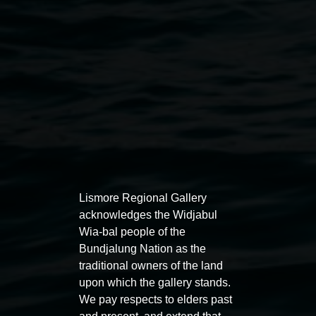
Public programs
Lismore Regional Gallery
acknowledges the Widjabul
Wia-bal people of the
Auslan tours led by Sigrid
Free 
Bundjalung Nation as the
Macdonald
traditional owners of the land
11:00am
upon which the gallery stands.
11:00am,
Once per exhibition round
3
Decemb
We pay respects to elders past
December 2025
-
3 December 2026