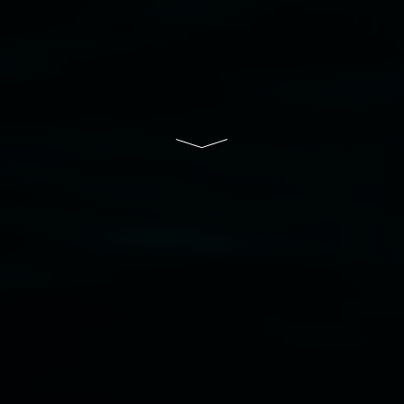
South Wales Government through Create NSW
and the Friends of the Gallery.
Disclaimer
  |  
Privacy policy
  |  
Lismore City 
Council
  |  
Copyright policy
  |  
Feedback
Banner attribution: Marian Tubbs
The lotus
eaters (wellness)
(detail), lenticular photograph,