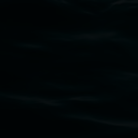
Subscribe
Lismore Regional Gallery acknowledges the
Widjabul Wia-bal people of the Bundjalung
Nation as the traditional owners of the land
upon which the gallery stands. We pay respects
to elders past, present and emerging and extend
that respect to all First Nations cultures and
their contributing connection to land, waters,
community and the arts.
Lismore Regional Gallery is a creative initiative
of Lismore City Council supported by the New