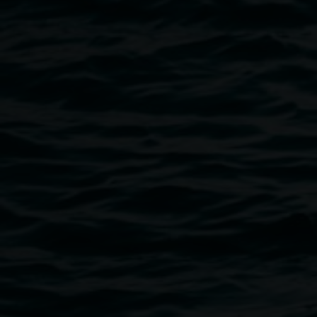
David Kemp, The Nicholsons, 1978
Public programs