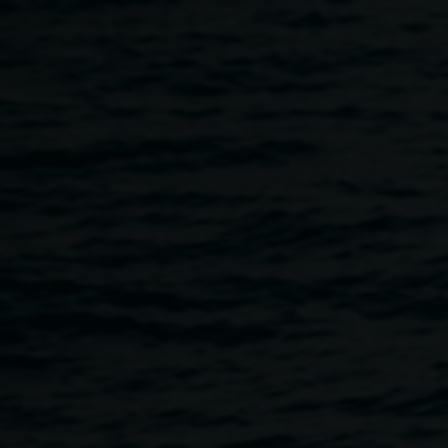
Skip to main content
The Terania Creek
Protest Floor Talk: Hugh
Nicholson
11:00am
-
12:00pm
2 March 2019
Home
Programs
The Terania Creek Protest Floor Tal
Breadcrumb
Hugh Nicholson was a key figure in the Terania Creek