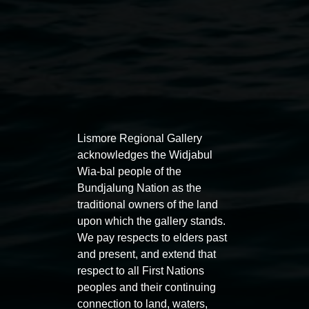
Auslan tours led by Sigrid
Free 
Lismore Regional Gallery
Macdonald
acknowledges the Widjabul
11:00am
Wia-bal people of the
11:00am,
Once per exhibition round
3
Decemb
Bundjalung Nation as the
December 2025
-
3 December 2026
traditional owners of the land
upon which the gallery stands.
We pay respects to elders past
and present, and extend that
respect to all First Nations
Lismore Regional Gallery
peoples and their continuing
connection to land, waters,