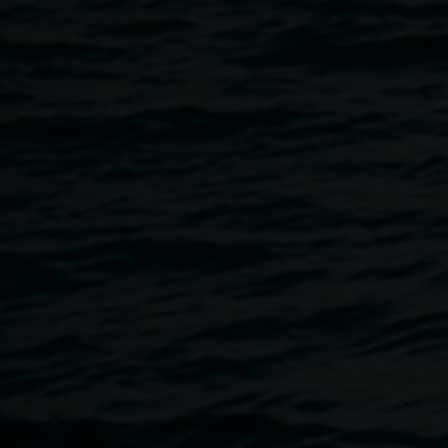
Protest. In 1974 he and his partner, Nan, moved to land
they had purchased adjoining the Whian Whian State
Forest, close to where the logging was planned. You will
hear Hugh’s personal story of the Terania Creek Protest
and the events that took place to secure the future of The
Nightcap National Park. Hugh comes from the perspective
of someone who knows and loves the land. His extensive
botanical knowledge and interests grew out of
understanding that forest, and building a strong argument
to save it.
Image