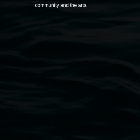
community and the arts.
Open Wednesday to Sunday 10am - 4pm
Thursdays until 6pm
11 Rural Street, Lismore NSW 2480
02 6627 4600
art.gallery@lismore.nsw.gov.au
PO Box 23A, Lismore NSW 2480