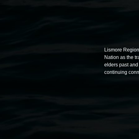
Lismore Region
Nation as the t
elders past and 
continuing conn
Auslan tours led by Sigrid
Macdonald
11:00am,
Once per exhibition round
3 December 202
-
3 December 2026