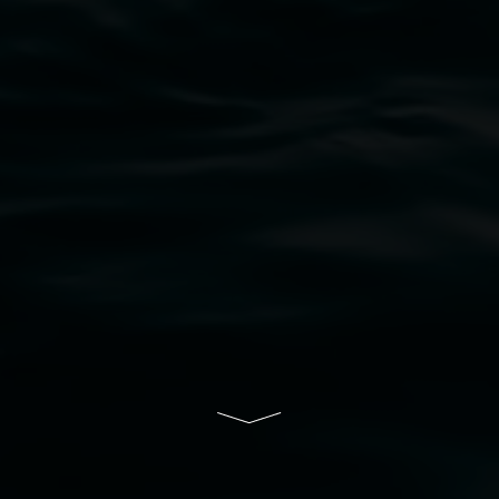
bul Wia-bal people of the Bundjalung Nation as the 
resent and emerging and extend that respect to all Fi
rts.
ive of Lismore City Council supported by the New So