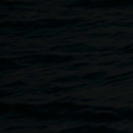
8 September 2018
Home
Programs
The Hannah Cabinet Fundraising 
Breadcrumb
The Combined Rotary Clubs of Lismore are thrilled to pre
'Sogno D'Italia'
When: Saturday 8 September 2018
Where: Whitebrook Theatre - Southern Cross University
Time: 4 to 7pm
Tickets: $55 person
Book online at www.lismorerotaryevents.org.au
For more details: ph. 0412 742 095