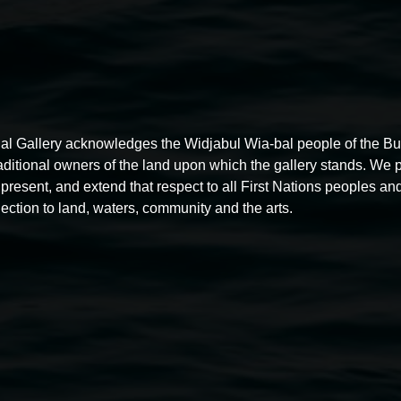
al Gallery acknowledges the Widjabul Wia-bal people of the B
raditional owners of the land upon which the gallery stands. We 
present, and extend that respect to all First Nations peoples and
ection to land, waters, community and the arts.
Free exhibition tour
11:00am,
Thursdays
4 December 2025
-
4 December
5
2026