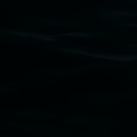
Subscribe
Lismore Regional Gallery acknowledges the Widja
gallery stands. We pay respects to elders past, p
connection to land, waters, community and the a
Lismore Regional Gallery is a creative initiat
Friends of the Gallery.