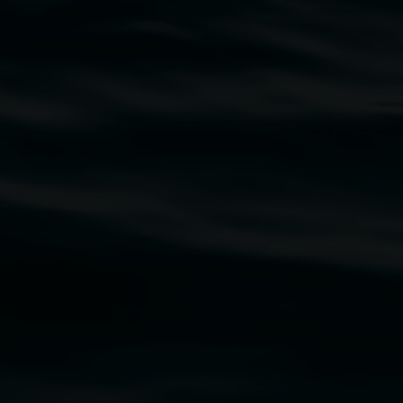
traditional owners of the land upon which the
rst Nations cultures and their contributing
uth Wales Government through Create NSW and the