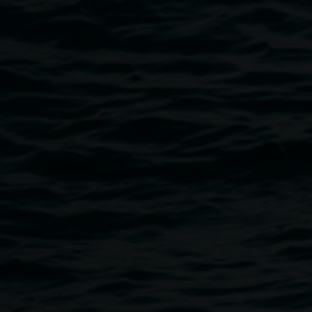
A gala evening of songs from classic operas and musicals.
The concert will feature world class tenor Raffaele Pierno 
Nightingale accompanied by Leanne Warne on the grand p
The program is sure to appeal to and delight opera buffs an
musical cultural experience.
Don’t miss this opportunity to dress formally. Refreshments
Funds will go to Lismore Regional Gallery to assist with 
Public programs