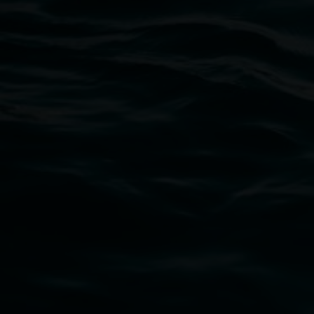
Lismore Regional Gallery
Open Wednesday to Sunday 10am - 4pm
Thursdays until 6pm
11 Rural Street, Lismore NSW 2480
02 6627 4600
art.gallery@lismore.nsw.gov.au
PO Box 23A, Lismore NSW 2480