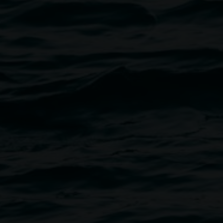
and soprano Leslie Martin-
iano.
d others who enjoy a truly
 available at the venue.
purchase of The Hannah Cabinet.