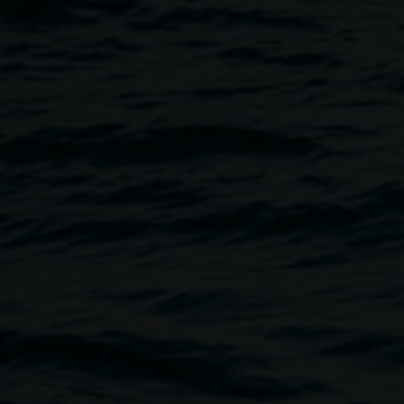
Event
Image
sent – An Enchanted Evening