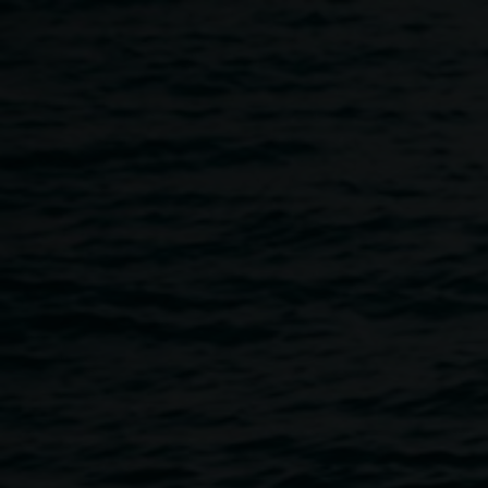
Skip to main content
The Hannah Cabinet Fundr
4:00pm
-
7:00pm