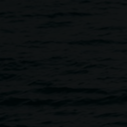
aising Event