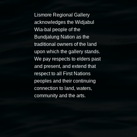
Public programs
Lismore Regional Gallery
acknowledges the Widjabul
Wia-bal people of the
Bundjalung Nation as the
traditional owners of the land
upon which the gallery stands.
We pay respects to elders past
and present, and extend that
respect to all First Nations
peoples and their continuing
connection to land, waters,
community and the arts.
Auslan tours led by Sigrid
Free 
Macdonald
11:00am
11:00am,
Once per exhibition round
3
Decemb
December 2025
-
3 December 2026