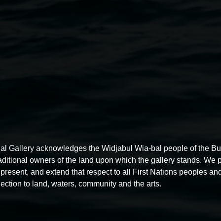
r meaning.
man in 2008; as well as winning
tings. His work is held in many
ia, Europe and the USA Please
al Gallery acknowledges the Widjabul Wia-bal people of the B
raditional owners of the land upon which the gallery stands. We 
present, and extend that respect to all First Nations peoples and
ection to land, waters, community and the arts.