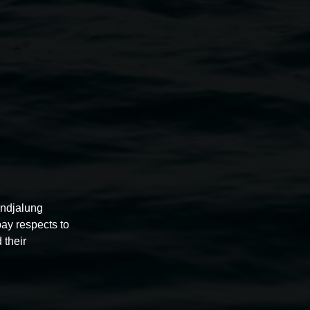
undjalung
pay respects to
 their