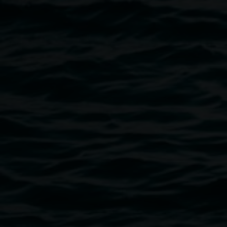
David Griggs,
ZOMBIE KISS,
2009, acrylic on
canvas, 290 x 183cm. Courtesy of the Hayman
Collection