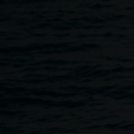
Skip to main content
Curator's Talk with
exhibition curator
Megan Monte
11:00am
-
12:00pm
8 December 2019
Home
Programs
Curator's Talk With Exhibition Cura
Breadcrumb
Exhibition curator, Megan Monte speaks about the work of