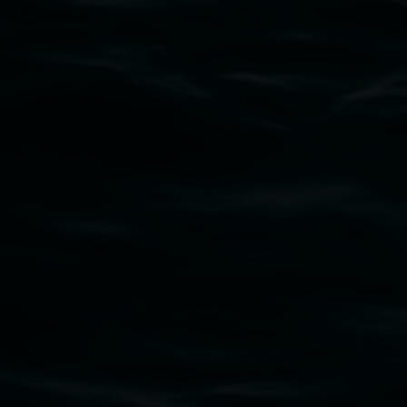
Subscribe
Lismore Regional Gallery acknowledges the
Widjabul Wia-bal people of the Bundjalung
Nation as the traditional owners of the land
upon which the gallery stands. We pay respects
to elders past, present and emerging and extend
that respect to all First Nations cultures and
their contributing connection to land, waters,