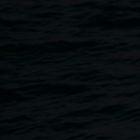
David Griggs in his exhibition
BETWEEN NATURE AND
SIN
. Monte curated
BETWEEN NATURE AND SIN
for
Campbelltown Arts Centre in 2017.
Megan Monte is a curator, writer and co-Director of
Sydney’s new experimental art and performance space
Cement Fondu. Previously she was Curator of
Contemporary Art at Campbelltown Arts Centre (CAC)
2013-2017, where she curated exhibitions including David
Griggs: BETWEEN NATURE AND SIN (2017) (M&G NSW
touring exhibition (2018-19). The Social (2013) and The
List (2014). Megan has a Master of Art Administration from
UNSW and a Bachelor Visual Arts (Printmedia) from the
University of Sydney.
Image