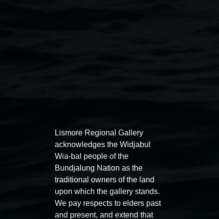
Public programs
Lismore Regional Gallery
acknowledges the Widjabul
Wia-bal people of the
Auslan tours led by Sigrid
Free 
Bundjalung Nation as the
Macdonald
traditional owners of the land
11:00am
upon which the gallery stands.
11:00am,
Once per exhibition round
3
Decemb
We pay respects to elders past
December 2025
-
3 December 2026
and present, and extend that