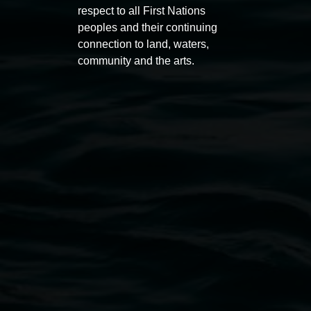
respect to all First Nations
peoples and their continuing
connection to land, waters,
community and the arts.
Lismore Regional Gallery
Open Wednesday to Sunday 10am - 4pm
Thursdays until 6pm
11 Rural Street, Lismore NSW 2480
02 6627 4600
art.gallery@lismore.nsw.gov.au
PO Box 23A, Lismore NSW 2480