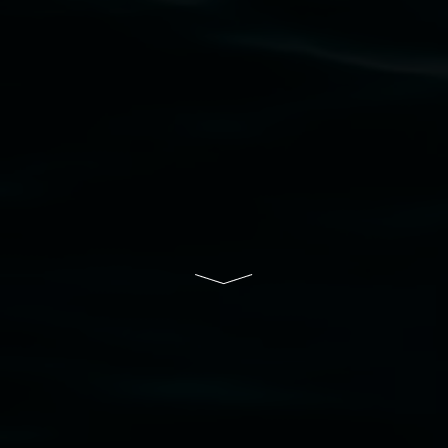
community and the arts.
Lismore Regional Gallery is a creative initiative
of Lismore City Council supported by the New
South Wales Government through Create NSW
and the Friends of the Gallery.
Disclaimer
  |  
Privacy policy
  |  
Lismore City 