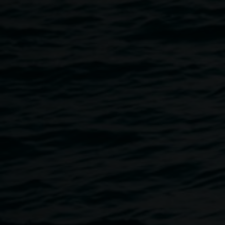
Taking place directly before our exhibition opening, Sarah
will be in conversation with Lismore Regional Gallery
curator, Ineke Dane.
Free, all welcome, no bookings required. This event will be
Auslan interpreted. The Gallery is wheelchair accessible. If
you would like to discuss your access needs, please email
linsey.gosper@lismore.nsw.gov.au
or call 02 6627 4600.
About Sarah Ujmaia
Sarah is an artist and researcher based in Melbourne
(Naarm), Australia. Her practice is largely informed by the
wide-reaching impacts of forced displacement and cultural
re-writing related to the diasporic experience. Applying
translational processes, she regenerates motifs, images
and linguistic structures in her material-led approach to
image and object making.