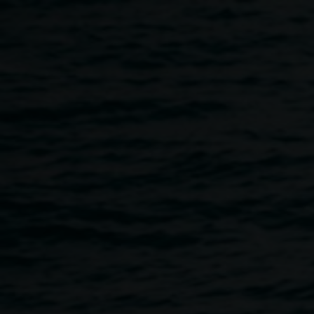
Skip to main content
In conversation: Sarah
Ujmaia
5:30pm
-
6:15pm
12 June 2026
Home
Programs
In Conversation: Sarah Ujmaia
Breadcrumb
Please join us in conversation with Naarm/Melbourne-
based artist Sarah Ujmaia about her solo exhibition
Marmoreum (28°48’34.4”S 153°16’45.6”E)
.