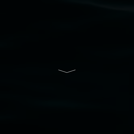
Lismore Regional Gallery is a creative initiative
of Lismore City Council supported by the New
South Wales Government through Create NSW
and the Friends of the Gallery.
Disclaimer
  |  
Privacy policy
  |  
Lismore City 
Council
  |  
Copyright policy
  |  
Feedback