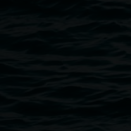
Image
Installation view of 'And thank you to my baba for
laying the timber floor' by Sarah Ujmaia,
'Marmoreum', presented at Gertrude Contemporary,
2024. Photo: Christian Capurro.
Public programs