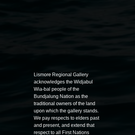
Lismore Regional Gallery
acknowledges the Widjabul
Auslan tours led by Sigrid
Free 
Wia-bal people of the
Macdonald
Bundjalung Nation as the
11:00am
traditional owners of the land
11:00am,
Once per exhibition round
3
Decemb
upon which the gallery stands.
December 2025
-
3 December 2026
We pay respects to elders past
and present, and extend that
respect to all First Nations