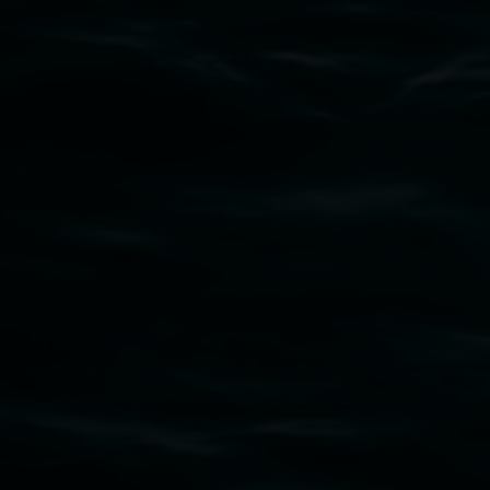
Subscribe
Lismore Regional Gallery acknowledges the
Widjabul Wia-bal people of the Bundjalung
Nation as the traditional owners of the land
upon which the gallery stands. We pay respects
to elders past, present and emerging and extend
that respect to all First Nations cultures and
their contributing connection to land, waters,
community and the arts.