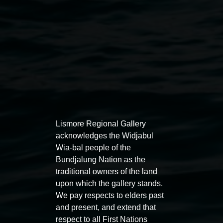
Lismore Regional Gallery
acknowledges the Widjabul
Auslan tours led by Sigrid
Free 
Wia-bal people of the
Macdonald
Bundjalung Nation as the
11:00am
traditional owners of the land
11:00am,
Once per exhibition round
3
Decemb
upon which the gallery stands.
December 2025
-
3 December 2026
We pay respects to elders past
and present, and extend that
respect to all First Nations