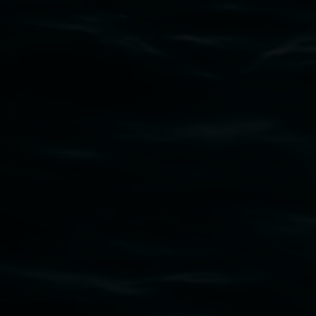
Subscribe
Lismore Regional Gallery acknowledges the
Widjabul Wia-bal people of the Bundjalung
Nation as the traditional owners of the land
upon which the gallery stands. We pay respects
to elders past, present and emerging and extend
that respect to all First Nations cultures and
their contributing connection to land, waters,
community and the arts.