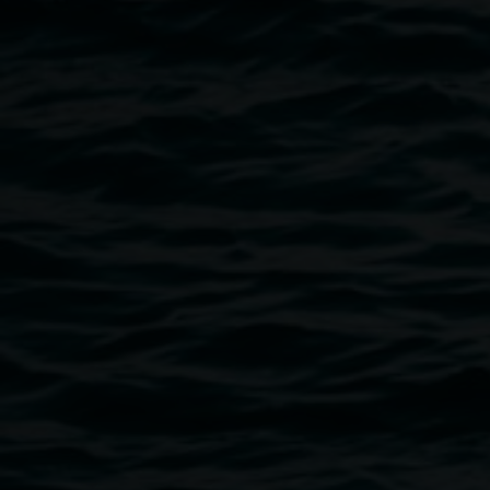
Laith McGregor with his work, image courtesy the
artist
Public programs