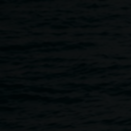
Skip to main content
Big Talks :: I Wanna be
Collected
6:00pm
-
7:30pm
21 March 2019
Home
Programs
Big Talks :: I Wanna Be Collected
Breadcrumb
THIS EVENT HAS BEEN CANCELLED