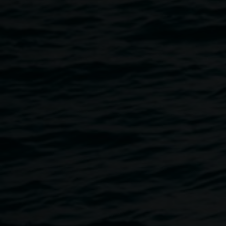
To mark the hosting of the Artbank Roadshow join Dr
Stephen Garrett, artist and Head of Art and Design at
Southern Cross University as he talks with Gallerist
Edwina Corlette and artist Laith McGregor about the nature
of creating work with an eye to being collected, and how
this may be different between public and private
collections.
Presented by Arts Northern Rivers and Lismore Regional
Gallery
Image