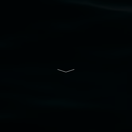
Lismore Regional Gallery is a creative initiative
of Lismore City Council supported by the New
South Wales Government through Create NSW
and the Friends of the Gallery.
Disclaimer
  |  
Privacy policy
  |  
Lismore City 
Council
  |  
Copyright policy
  |  
Feedback