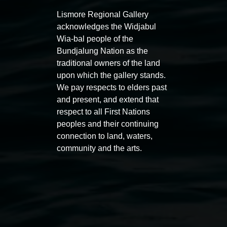
Lismore Regional Gallery
acknowledges the Widjabul
Wia-bal people of the
Bundjalung Nation as the
traditional owners of the land
upon which the gallery stands.
We pay respects to elders past
and present, and extend that
respect to all First Nations
peoples and their continuing
connection to land, waters,
Entries now open
Marian
community and the arts.
Koori Mail Indigenous Art
I don
Award 2026
unref
1 May 2026
-
6 September 2026
8 May 