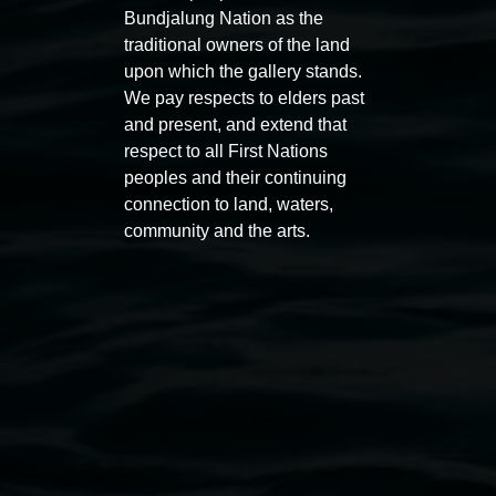
Bundjalung Nation as the
traditional owners of the land
upon which the gallery stands.
We pay respects to elders past
and present, and extend that
Entries now open
Marian
respect to all First Nations
Koori Mail Indigenous Art
I don
peoples and their continuing
Award 2026
unref
connection to land, waters,
community and the arts.
1 May 2026
-
6 September 2026
8 May 
Lismore Regional Gallery