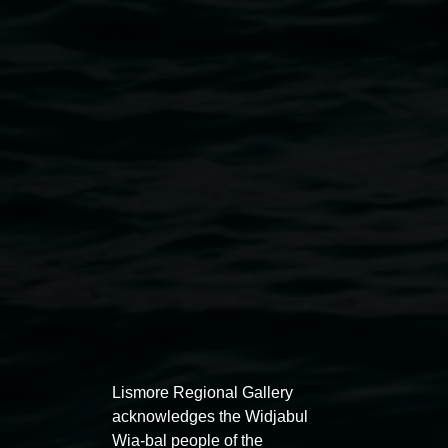
Lauren Brincat 'When do I breathe?' 2024,
collaborative community action–performance,
Randwick NSW. Courtesy the artist. Photography by
Zan Wimberley.
Exhibitions
Lismore Regional Gallery
acknowledges the Widjabul
Wia-bal people of the