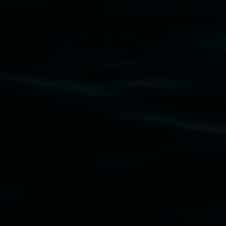
Lismore Regional Gallery acknowledges the
Widjabul Wia-bal people of the Bundjalung
Nation as the traditional owners of the land
upon which the gallery stands. We pay respects
to elders past, present and emerging and extend
that respect to all First Nations cultures and
their contributing connection to land, waters,
community and the arts.
Lismore Regional Gallery is a creative initiative
of Lismore City Council supported by the New
South Wales Government through Create NSW
and the Friends of the Gallery.