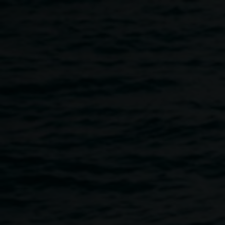
Skip to main content
Lauren Brincat 'When
Lauren
do I breathe?' 2024,
Brincat
collaborative community