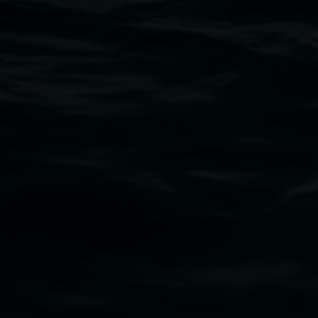
Open Wednesday to Sunday 10am - 4pm
Thursdays until 6pm
11 Rural Street, Lismore NSW 2480
02 6627 4600
art.gallery@lismore.nsw.gov.au
PO Box 23A, Lismore NSW 2480
Subscribe