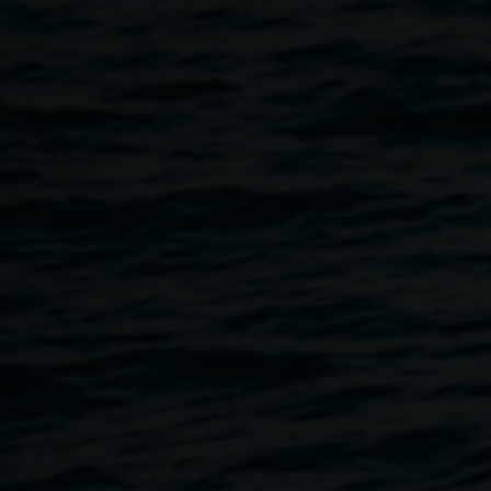
action–performance,
Randwick NSW.
Courtesy the artist.
Photography by Zan
Wimberley.
In sequence
15 August 2026
-
1 November 2026
Home
Exhibitions
In Sequence
Breadcrumb
Lauren Brincat’s practice brings together sculpture,
installation, performance and sound through fabric,
movement and collaboration. Her work responds to people
and place through participation, collective experience and