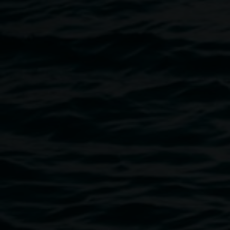
poetic gestures in the everyday. Often ephemeral, Brincat
responds with depth and intuition to create works that fold
the community into the ultimate form.
In sequence
is Brincat’s first major solo exhibition in the
Northern Rivers. Featuring a new site-responsive
commission with selected works that resonate with its
ideas and material concerns, the exhibition will invite
audiences to engage with the Gallery and the Lismore
Community in new and unique ways.
Image