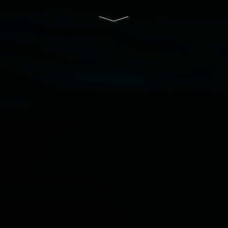
Disclaimer
  |  
Privacy policy
  |  
Lismore City 
Council
  |  
Copyright policy
  |  
Feedback
Banner attribution: Marian Tubbs
The lotus
eaters (wellness)
(detail), lenticular photograph,
76 x 61cm. Courtesy the artist and STATION