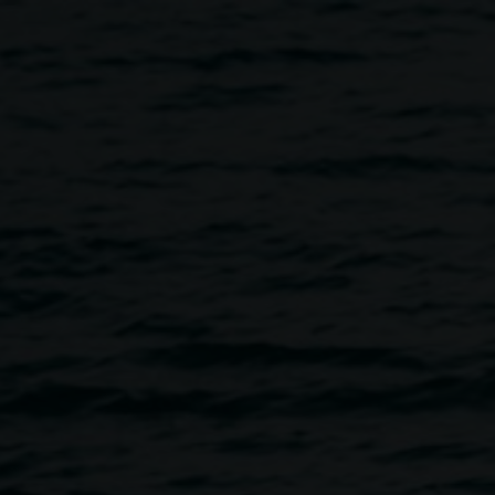
kshop with Jeremy Austin