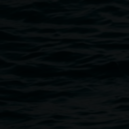
Public programs