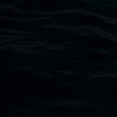
Lismore Regional Gallery
Open Wednesday to Sunday 10am - 4pm
Thursdays until 6pm
11 Rural Street, Lismore NSW 2480
02 6627 4600
art.gallery@lismore.nsw.gov.au
PO Box 23A, Lismore NSW 2480