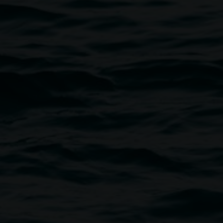
 Austin, 'Punk and Crossbones', skateboard design.