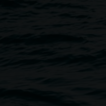
th Jeremy Austin
Image
ustin. Jeremy will guide
 from the hand-drawn design to
iums out of his studio in
printer. Jeremy prints his
rk-making by creating works on
ters and motifs as a vehicle.