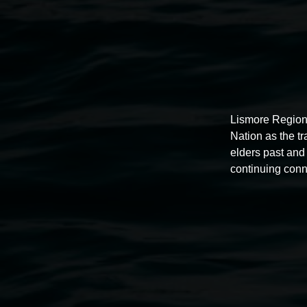
Lismore Region
Nation as the t
elders past and 
continuing conn
Auslan tours led by Sigrid
Macdonald
11:00am,
Once per exhibition round
3 December 202
-
3 December 2026