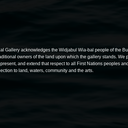
al Gallery acknowledges the Widjabul Wia-bal people of the B
raditional owners of the land upon which the gallery stands. We 
present, and extend that respect to all First Nations peoples and
ection to land, waters, community and the arts.
Free exhibition tour
11:00am,
Thursdays
4 December 2025
-
4 December
5
2026