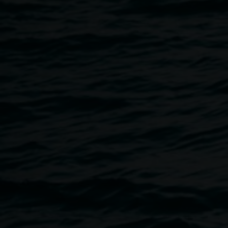
15 February 2021
Home
Programs
Youth Skateboard Art Workshop Wi
Breadcrumb
Come create some skateboard art with local artist Jeremy A
participants through creating their own skateboard graphic
apply to the skateboard.
Jeremy is a local visual artist who works in a variety of med
Lismore. A keen painter, illustrator, street-artist and screen-
artworks onto T-shirts and continues the exploration in ma
canvas, paper and in public spaces, using recurring charac
Cost: $50
Age: Youth and Teens
Bookings essential.