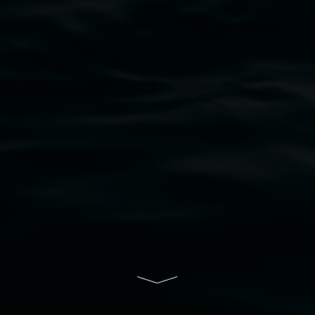
bul Wia-bal people of the Bundjalung Nation as the 
resent and emerging and extend that respect to all Fi
rts.
ive of Lismore City Council supported by the New So