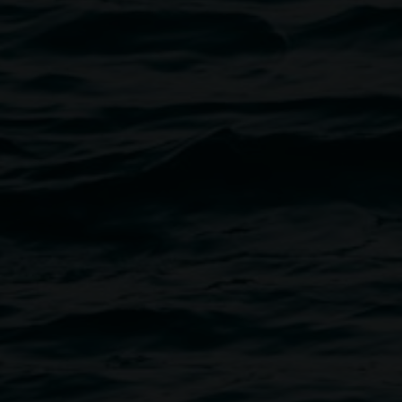
Jeremy