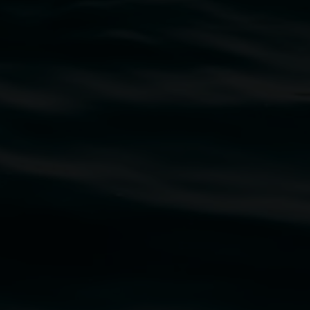
traditional owners of the land upon which the
rst Nations cultures and their contributing
uth Wales Government through Create NSW and the