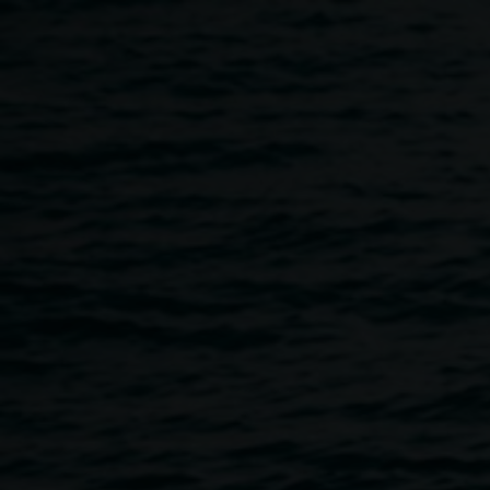
Skip to main content
Youth Skateboard Art Wor
10:30am
-
12:30pm