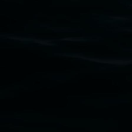
Subscribe
Lismore Regional Gallery acknowledges the Widja
gallery stands. We pay respects to elders past, p
connection to land, waters, community and the a
Lismore Regional Gallery is a creative initiat
Friends of the Gallery.