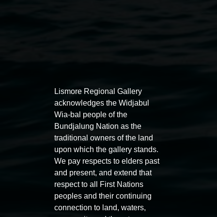
Auslan tours led by Sigrid
Free 
Macdonald
Lismore Regional Gallery
11:00am
acknowledges the Widjabul
11:00am,
Once per exhibition round
3
Decemb
Wia-bal people of the
December 2025
-
3 December 2026
Bundjalung Nation as the
traditional owners of the land
upon which the gallery stands.
We pay respects to elders past
and present, and extend that
respect to all First Nations
Lismore Regional Gallery
peoples and their continuing
connection to land, waters,