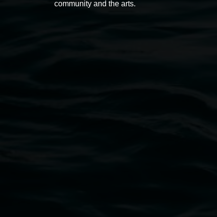
community and the arts.
Open Wednesday to Sunday 10am - 4pm
Thursdays until 6pm
11 Rural Street, Lismore NSW 2480
02 6627 4600
art.gallery@lismore.nsw.gov.au
PO Box 23A, Lismore NSW 2480