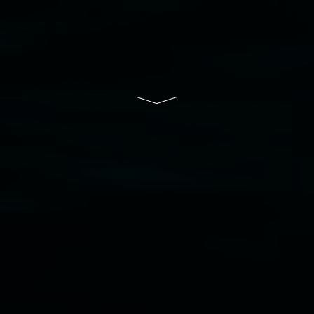
South Wales Government through Create NSW
and the Friends of the Gallery.
Disclaimer
  |  
Privacy policy
  |  
Lismore City 
Council
  |  
Copyright policy
  |  
Feedback
Banner attribution: Marian Tubbs
The lotus
eaters (wellness)
(detail), lenticular photograph,
76 x 61cm. Courtesy the artist and STATION