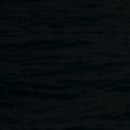
Skip to main content
Xanthe Dobbie: Cloud
Copy Exhibition
Opening
6:00pm
-
8:00pm
19 May 2023
Home
Programs
Xanthe Dobbie: Cloud Copy Exhibiti
Breadcrumb
We welcome you to join us for the exhibition opening on