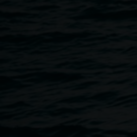
Friday, 19 May, 6 to 8pm
.
The event is wheelchair accessible.
We welcome you to join us for an artist talk with Xanthe
on
Saturday, 20 May, 11am.
The event will be Auslan interpreted, and the venue is
wheelchair accessible.
Image