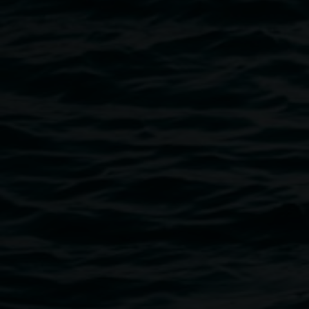
Xanthe Dobbie, Cloud Copy 2021, installation view
UQ Art Museum, Don’t Be Evil. Courtesy of the
artist, photo: Louis Lim.
Public programs