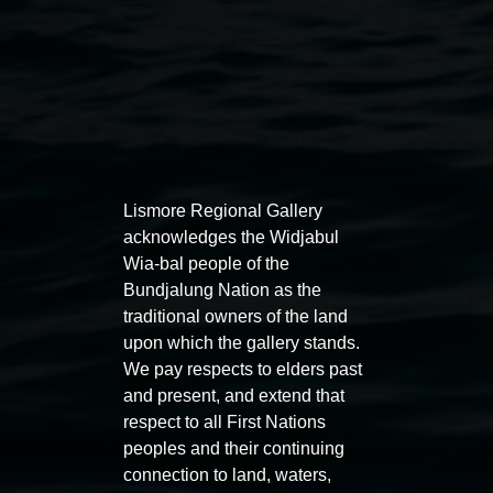
Auslan tours led by Sigrid
Free 
Lismore Regional Gallery
Macdonald
11:00am
acknowledges the Widjabul
11:00am,
Once per exhibition round
3
Decemb
Wia-bal people of the
December 2025
-
3 December 2026
Bundjalung Nation as the
traditional owners of the land
upon which the gallery stands.
We pay respects to elders past
and present, and extend that
respect to all First Nations
Lismore Regional Gallery
peoples and their continuing
connection to land, waters,