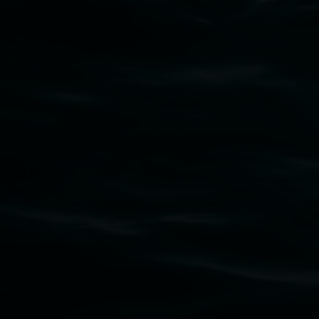
Subscribe
Lismore Regional Gallery acknowledges the
Widjabul Wia-bal people of the Bundjalung
Nation as the traditional owners of the land
upon which the gallery stands. We pay respects
to elders past, present and emerging and extend
that respect to all First Nations cultures and
their contributing connection to land, waters,
community and the arts.
Lismore Regional Gallery is a creative initiative
of Lismore City Council supported by the New