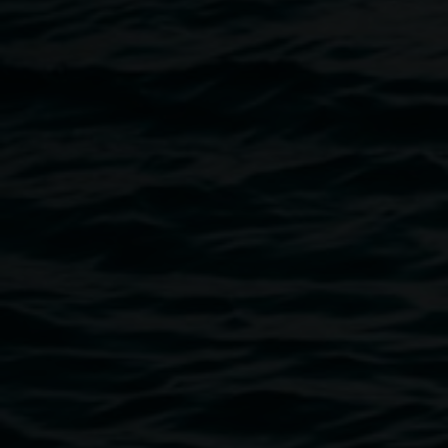
All ages and abilities are welcome to decorate lanterns.
The Wearable artworks are suitable for adults or young
people over 16 years. This workshop is sure to be a lot of
fun!
Tickets are $15 per person and are essential.
Book your
place today
!
For more information on The Lantern Parade, check out
their
website
.
Image