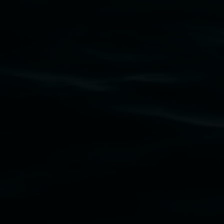
Lismore Regional Gallery acknowledges the
Widjabul Wia-bal people of the Bundjalung
Nation as the traditional owners of the land
upon which the gallery stands. We pay respects
to elders past, present and emerging and extend
that respect to all First Nations cultures and
their contributing connection to land, waters,
community and the arts.
Lismore Regional Gallery is a creative initiative
of Lismore City Council supported by the New
South Wales Government through Create NSW
and the Friends of the Gallery.