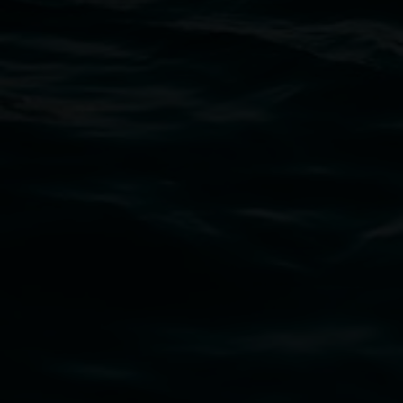
Thursdays until 6pm
11 Rural Street, Lismore NSW 2480
02 6627 4600
art.gallery@lismore.nsw.gov.au
PO Box 23A, Lismore NSW 2480
Subscribe