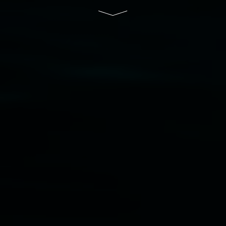
Disclaimer
  |  
Privacy policy
  |  
Lismore City 
Council
  |  
Copyright policy
  |  
Feedback
Banner attribution: Marian Tubbs
The lotus
eaters (wellness)
(detail), lenticular photograph,
76 x 61cm. Courtesy the artist and STATION