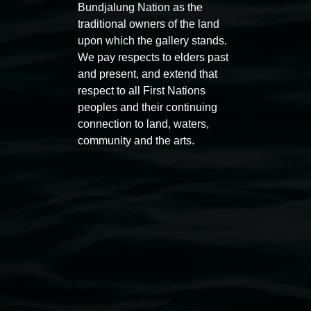
Bundjalung Nation as the
traditional owners of the land
upon which the gallery stands.
We pay respects to elders past
and present, and extend that
Auslan tours led by Sigrid
Free 
respect to all First Nations
Macdonald
11:00am
peoples and their continuing
11:00am,
Once per exhibition round
3
Decemb
connection to land, waters,
community and the arts.
December 2025
-
3 December 2026
Lismore Regional Gallery
Open Wednesday to Sunday 10am - 4pm