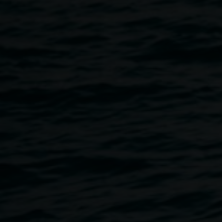
much‑loved Lismore Lantern Parade,
we
invite artists,
students and everyday creatives to continue making their
wearable creations, and to decorate lanterns!
LightnUp will provide lots of fun ‘trash and treasures’, and
fairy lights to complete your wearable artwork and decorate
lanterns. You may wish to make a mask or a headdress to
complete your outfit for the parade. There will be lots of hot
glue and stuff!!
The theme for the
Wearable Art Awards
and Gala is:
Jurassic World; The Elements, Trash and Treasure and
Myths and Legends
.
You are invited (not compulsory) to don your finished
garment and hop up onto the catwalk at the
Heart Light
Wearable Art Awards Gala
at the Star Court Theatre on 18
June, and go into the draw to win $500. And of course, we
would love you to join the Lismore Lantern Parade on
Saturday, 20 June.