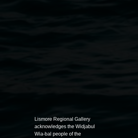
Re-Psychgals: Jyllie Jackson, Amanda Furze, Leslie
Holmes. Photo by Jyllie Jackson
Public programs
Lismore Regional Gallery
acknowledges the Widjabul
Wia-bal people of the