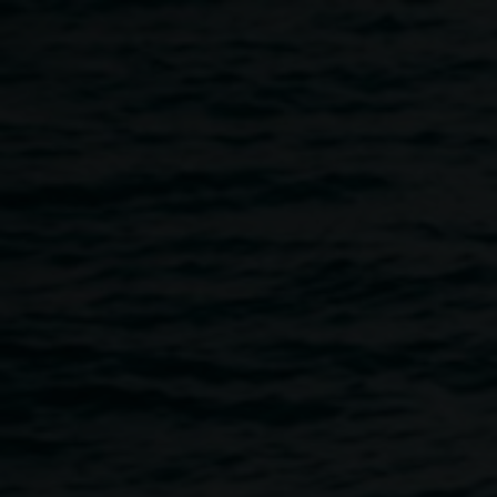
Skip to main content
Lismore Lantern Parade
Wearable art and lantern
decorating workshop
10:00am
-
2:00pm
6 June 2026
Home
Programs
Wearable Art and Lantern Decoratin
Breadcrumb
Presented by LightnUp Inc, the team behind the