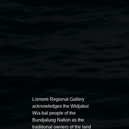
Courtesy of the artist
Public programs
Lismore Regional Gallery
acknowledges the Widjabul
Wia-bal people of the
Bundjalung Nation as the
traditional owners of the land