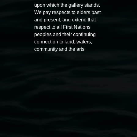
upon which the gallery stands.
Auslan tours led by Sigrid
Free 
We pay respects to elders past
Macdonald
and present, and extend that
11:00am
respect to all First Nations
11:00am,
Once per exhibition round
3
Decemb
peoples and their continuing
December 2025
-
3 December 2026
connection to land, waters,
community and the arts.
Lismore Regional Gallery
Open Wednesday to Sunday 10am - 4pm
Thursdays until 6pm