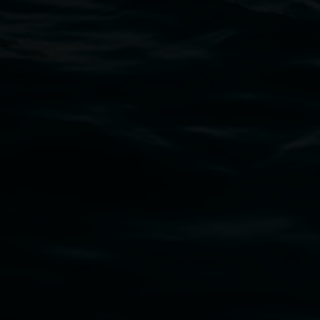
11 Rural Street, Lismore NSW 2480
02 6627 4600
art.gallery@lismore.nsw.gov.au
PO Box 23A, Lismore NSW 2480
Subscribe
Lismore Regional Gallery acknowledges the