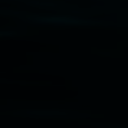
Disclaimer
  |  
Privacy policy
  |  
Lismore City 
Council
  |  
Copyright policy
  |  
Feedback
Banner attribution: Marian Tubbs
The lotus
eaters (wellness)
(detail), lenticular photograph,
76 x 61cm. Courtesy the artist and STATION
Lismore Regional Gallery © 2026, Powered by
Symphony3