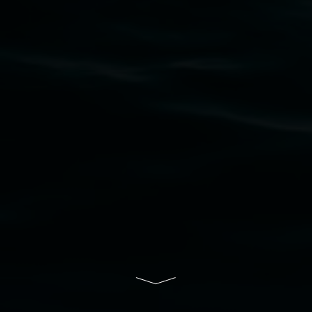
Widjabul Wia-bal people of the Bundjalung
Nation as the traditional owners of the land
upon which the gallery stands. We pay respects
to elders past, present and emerging and extend
that respect to all First Nations cultures and
their contributing connection to land, waters,
community and the arts.
Lismore Regional Gallery is a creative initiative
of Lismore City Council supported by the New
South Wales Government through Create NSW
and the Friends of the Gallery.