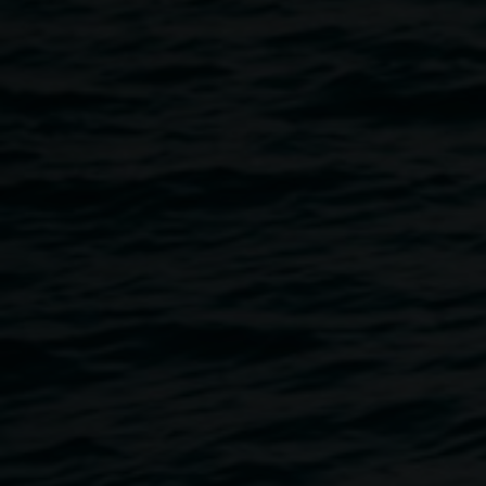
Lismore Regional Gallery, invite children and teenagers to
join us for a fabric tote decorating workshop on Saturday
4th March from 11.00am. We will provide coloured cloth
tote bags to be decorated in more ways than you can
imagine ! Think fabric hearts, buttons, beads, lace, ribbons,
Pom Poms, paint and glitter!
This workshop is part of the
Lismore - Opening Our Heart
flood anniversary events.
The
Love for Lismore Heart Space
is a creative community
hub based in the Lismore CBD. We offer a safe and
inclusive space for all members of the community to meet,
connect, replenish lost art and craft supplies, create and
heal. We have a free art and craft op shop, meeting space,
tea and coffee making facilities and lots of room to be
creative. We are also the home of the iconic Love for
Lismore Heart Banners.