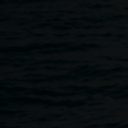
Skip to main content
Tote decorating
workshop for kids and
teens
11:00am
-
2:00pm
4 March 2023
Home
Programs
Tote Decorating Workshop For Kids 
Breadcrumb
The Love for Lismore Heart Space, in conjunction with