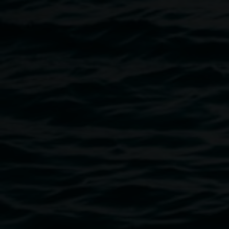
This event is generously supported by Lismore City
Council.
Image