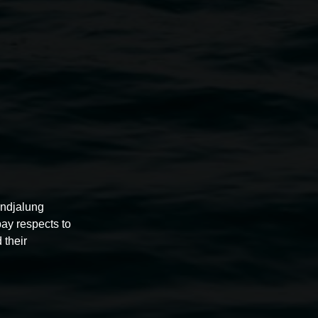
undjalung
pay respects to
 their