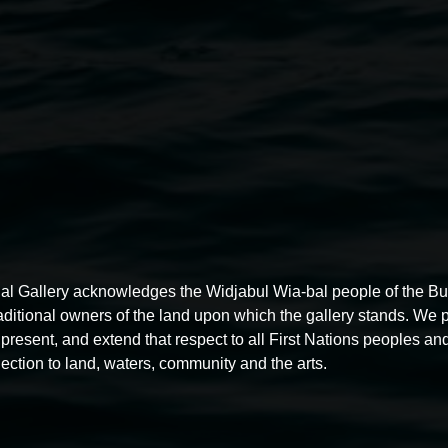
Spring
School
Holiday
weaving
workshop
al Gallery acknowledges the Widjabul Wia-bal people of the B
with
raditional owners of the land upon which the gallery stands. We 
Kyra
present, and extend that respect to all First Nations peoples and
Togo.
ection to land, waters, community and the arts.
Photo
by
Linsey