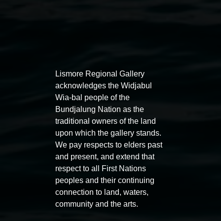
Lismore Regional Gallery
acknowledges the Widjabul
Image:
Wia-bal people of the
Public programs
Aviva
Bundjalung Nation as the
Reed,
traditional owners of the land
'Tayatea'
upon which the gallery stands.
We pay respects to elders past
and present, and extend that
respect to all First Nations
peoples and their continuing
connection to land, waters,
community and the arts.