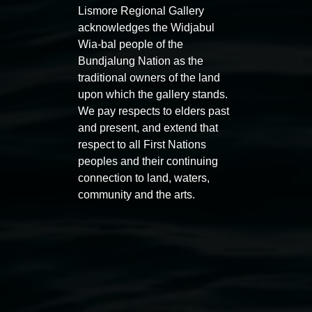
Lismore Regional Gallery
acknowledges the Widjabul
Wia-bal people of the
Bundjalung Nation as the
traditional owners of the land
upon which the gallery stands.
We pay respects to elders past
and present, and extend that
respect to all First Nations
peoples and their continuing
connection to land, waters,
cyberbansee,
MANI\
community and the arts.
photo
courte
by
the
Jodie
artist
Public programs
Rottle