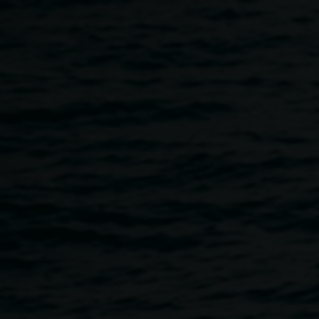
Skip to main content
A slideshow and talks
3:00pm
-
5:00pm
7 March 2026
Home
Programs
A Slideshow and Talks
Breadcrumb
Please join us for an intimate closing of the
exhibition
complex notophyll vine forest: ground proof
by
Clare Milledge.
The event will begin with a slideshow presentation on the