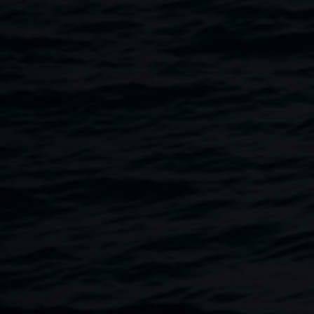
influential Terania Creek potters by Suvira McDonald. This
will be followed by a slideshow from David Milledge,
exploring the rich flora and fauna of Snow’s Gully on
Widjabul Wia-bal Country, where the artist grew up. Guests
are invited to pause for a cuppa before coming together for
an artist talk and guided exhibition walk-through with Clare
Milledge, visiting independent curator Jasmin Stephens,
and Lismore Regional Gallery curator Ineke Dane.
Free, all welcome.
The gallery is wheelchair accessible. If you would like
Auslan interpretation, please email
linsey.gosper@lismore.nsw.gov.au
. Auslan bookings must
be made 3 business days prior to the event.
Image