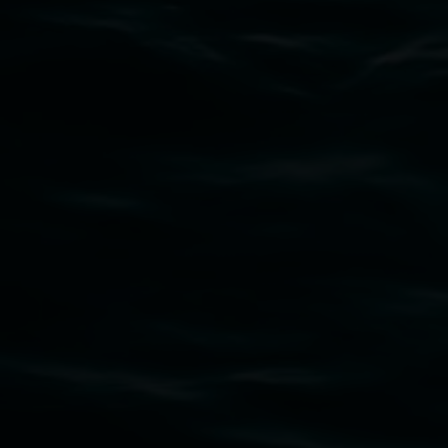
Subscribe
Lismore Regional Gallery acknowledges the
Widjabul Wia-bal people of the Bundjalung
Nation as the traditional owners of the land
upon which the gallery stands. We pay respects
to elders past, present and emerging and extend
that respect to all First Nations cultures and
their contributing connection to land, waters,
community and the arts.