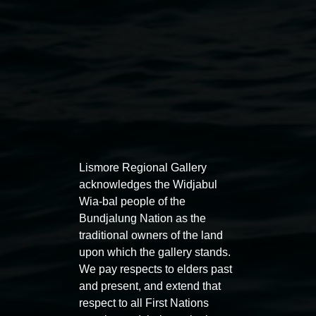
Lismore Regional Gallery
Auslan tours led by Sigrid
Free 
acknowledges the Widjabul
Macdonald
Wia-bal people of the
11:00am
Bundjalung Nation as the
11:00am,
Once per exhibition round
3
Decemb
traditional owners of the land
December 2025
-
3 December 2026
upon which the gallery stands.
We pay respects to elders past
and present, and extend that
respect to all First Nations