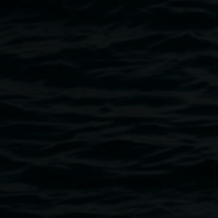
'complex notophyll vine forest: ground proof'
installation at Lismore Regional Gallery. Courtesy
the artist and LRG
Public programs