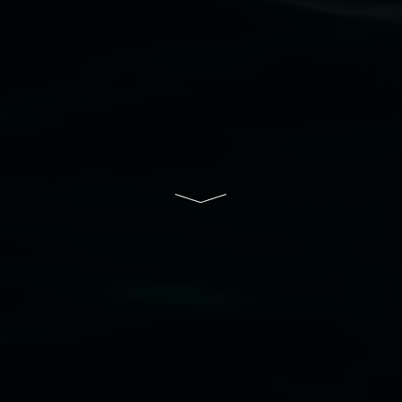
Lismore Regional Gallery is a creative initiative
of Lismore City Council supported by the New
South Wales Government through Create NSW
and the Friends of the Gallery.
Disclaimer
  |  
Privacy policy
  |  
Lismore City 
Council
  |  
Copyright policy
  |  
Feedback