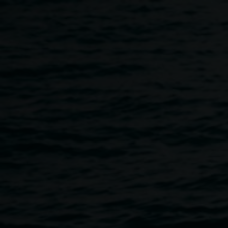
Skip to main content
SITE LAB // Artist Talk and
11:30am
-
1:30pm