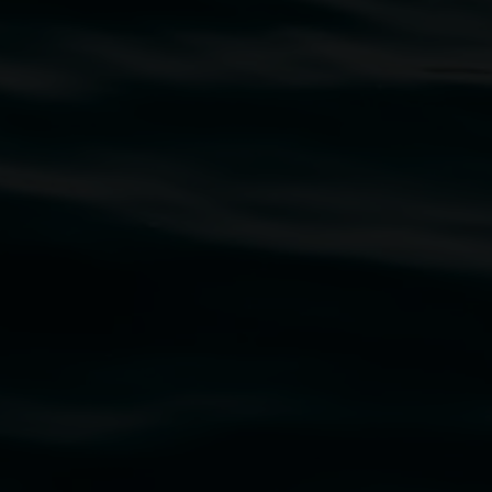
traditional owners of the land upon which the
rst Nations cultures and their contributing
uth Wales Government through Create NSW and the