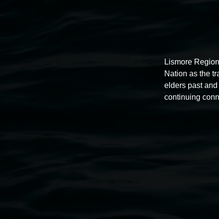
Lismore Region
Nation as the t
elders past and 
continuing conn
Auslan tours led by Sigrid
Macdonald
11:00am,
Once per exhibition round
3 December 202
-
3 December 2026
Lismore Regional Gallery