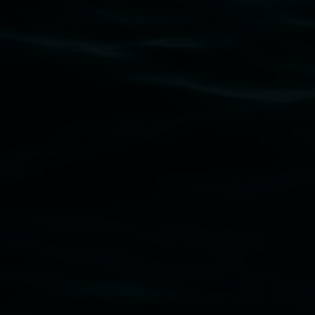
Subscribe
Lismore Regional Gallery acknowledges the Widja
gallery stands. We pay respects to elders past, p
connection to land, waters, community and the a
Lismore Regional Gallery is a creative initiat
Friends of the Gallery.