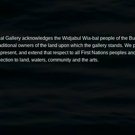
al Gallery acknowledges the Widjabul Wia-bal people of the B
raditional owners of the land upon which the gallery stands. We 
present, and extend that respect to all First Nations peoples and
ection to land, waters, community and the arts.
Free exhibition tour
11:00am,
Thursdays
4 December 2025
-
4 December
5
2026