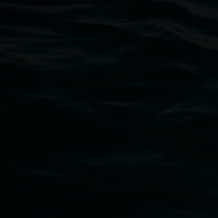
Open Wednesday to Sunday 10am - 4pm
Thursdays until 6pm
11 Rural Street, Lismore NSW 2480
02 6627 4600
art.gallery@lismore.nsw.gov.au
PO Box 23A, Lismore NSW 2480