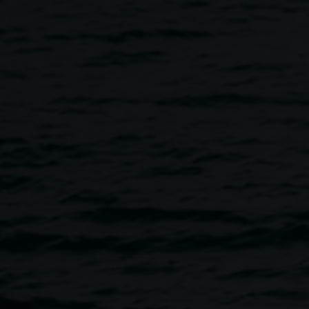
 Live Listening with Merinda 