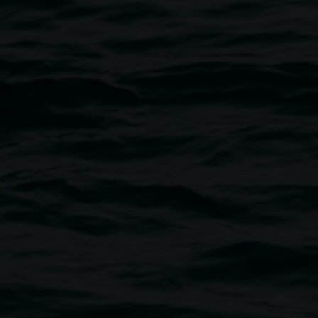
Photo: Kate Holmes 2023