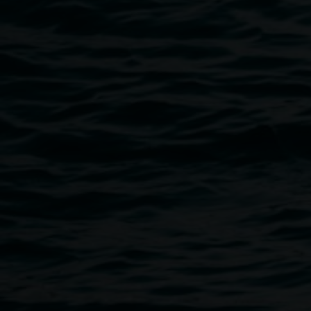
experimental and site-specific responses to our regional, 
film by Dom Sullivan that captured these moments at the l
SITE LAB MAP
A hard copy map will be available at the Lismore Regional
Magellan Street.
Public programs