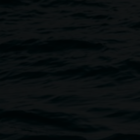
istening With Merinda Davies
Image
with an artist talk and live
emporary public art projects in
ember 2023 for art in public
ts and sculptural activations.
tions, and community-engaged
 Peter Faulkner, Michael
nd Chris Bennie. These new
are in experiencing the