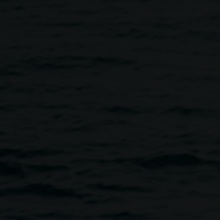
Davies