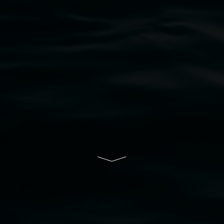
bul Wia-bal people of the Bundjalung Nation as the 
resent and emerging and extend that respect to all Fi
rts.
ive of Lismore City Council supported by the New So