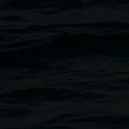
post-flood landscape.
Watch
a
aunch event.
 Gallery pop-up space at 46