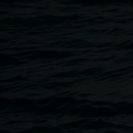
2 September 2023
Home
Programs
SITE LAB // Artist Talk and Live L
Breadcrumb
Join Merinda Davies at the Quad for a free community event 
listening experience.
About SITE LAB
SITE LAB // Small Gestures Towards Infinity is a series of t
the Lismore CBD. Visit Lismore CBD from 29 July – 17 Sept
spaces and a free program of artist talks, live listening even
Floating sculptures, experimental sounds, living installa
works, are all brought to life by esteemed artists including
Donnelly & Betty Russ, Merinda Davies, Belinda Smith, a
works activate public space and invite the community to sh