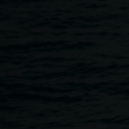
Skip to main content
Playground Festival
10:00am
-
4:00pm
21 September 2019
Home
Programs
Playground Festival
Breadcrumb
A dynamic hands-on kids’ festival presented by Lismore
Regional Gallery and The Quad.
10:00am - 4:00pm Saturday 21 September 2019