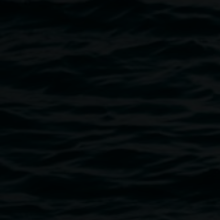
Photo: Rebecca Rushbrook
Public programs