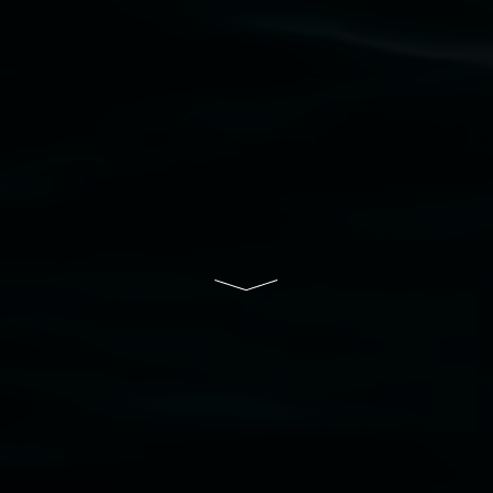
Lismore Regional Gallery is a creative initiative
of Lismore City Council supported by the New
South Wales Government through Create NSW
and the Friends of the Gallery.
Disclaimer
  |  
Privacy policy
  |  
Lismore City 
Council
  |  
Copyright policy
  |  
Feedback