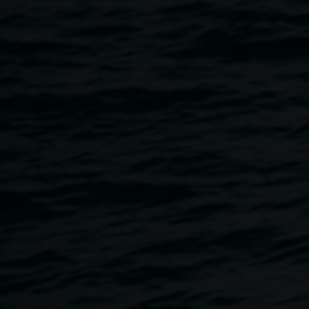
Featuring:
Build Your Own Giant Bower Bird Nest
Poppy Galactic and the Beat
Make Your Own Playground
Roundabout Theatre
Northern Rivers Conservatorium Music Workshops
Auslan Workshops: Let Your Hands Talk
Peggy Popart Tours
Social Futures Clubhouse Interactive Art
Tight Wire Playground
Image