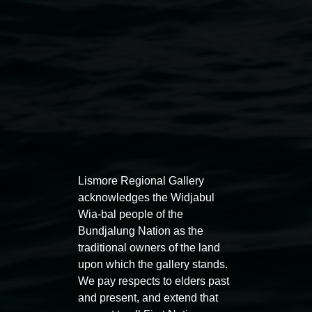
Lismore Regional Gallery
acknowledges the Widjabul
Auslan tours led by Sigrid
Free 
Wia-bal people of the
Macdonald
Bundjalung Nation as the
11:00am
traditional owners of the land
11:00am,
Once per exhibition round
3
Decemb
upon which the gallery stands.
December 2025
-
3 December 2026
We pay respects to elders past
and present, and extend that