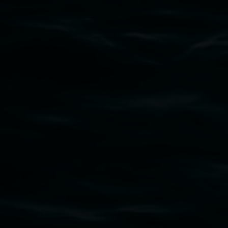
Subscribe
Lismore Regional Gallery acknowledges the
Widjabul Wia-bal people of the Bundjalung
Nation as the traditional owners of the land
upon which the gallery stands. We pay respects
to elders past, present and emerging and extend
that respect to all First Nations cultures and
their contributing connection to land, waters,
community and the arts.