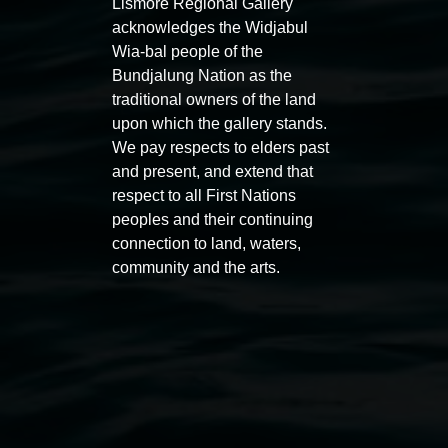
Lismore Regional Gallery
acknowledges the Widjabul
Wia-bal people of the
Bundjalung Nation as the
traditional owners of the land
upon which the gallery stands.
We pay respects to elders past
and present, and extend that
respect to all First Nations
peoples and their continuing
Auslan tours led by Sigrid
Free 
connection to land, waters,
Macdonald
community and the arts.
11:00am
11:00am,
Once per exhibition round
3
Decemb
December 2025
-
3 December 2026