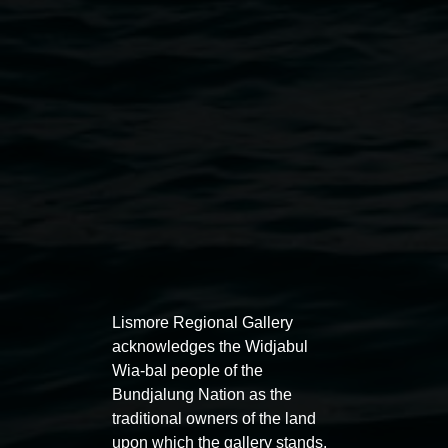
Public programs
Lismore Regional Gallery
acknowledges the Widjabul
Wia-bal people of the
Bundjalung Nation as the
traditional owners of the land
Auslan tours led by Sigrid
Free 
upon which the gallery stands.