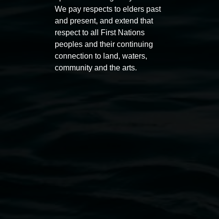
Macdonald
We pay respects to elders past
11:00am
and present, and extend that
11:00am,
Once per exhibition round
3
Decemb
respect to all First Nations
December 2025
-
3 December 2026
peoples and their continuing
connection to land, waters,
community and the arts.
Lismore Regional Gallery
Open Wednesday to Sunday 10am - 4pm
Thursdays until 6pm
11 Rural Street, Lismore NSW 2480