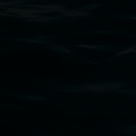
02 6627 4600
art.gallery@lismore.nsw.gov.au
PO Box 23A, Lismore NSW 2480
Subscribe
Lismore Regional Gallery acknowledges the
Widjabul Wia-bal people of the Bundjalung
Nation as the traditional owners of the land