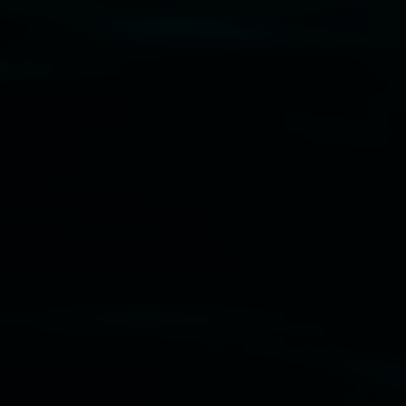
Disclaimer
  |  
Privacy policy
  |  
Lismore City 
Council
  |  
Copyright policy
  |  
Feedback
Banner attribution: Marian Tubbs
The lotus
eaters (wellness)
(detail), lenticular photograph,
76 x 61cm. Courtesy the artist and STATION
Lismore Regional Gallery © 2026, Powered by
Symphony3