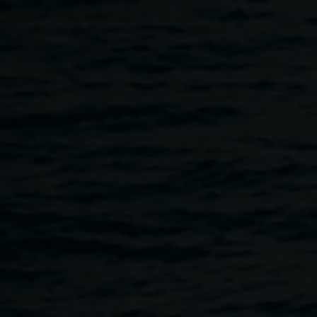
Skip to main content
Our place our species
10:00am
-
1:00pm
8 October 2022
Home
Programs
Our Place Our Species
Breadcrumb
How do we look after beautiful native bush plants on
Country? Come gather as a community in the Quad these
school holidays for a chance to listen, learn, see and touch
bush plants of the region.