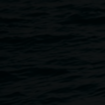
Our place our species
is centred around how to better
harness First Nations knowledge in managing our
environment and the connections of native bush plant
species. Hear stories from elders and environmentalists,
enjoy music performances from young people, and
connect with
Plant Treaty
, an installation by Andrew
Rewald in the Quad.
Our place our species
is a platform to share the incredible
work people do to look after the land. Together we can
learn from those that have grown up on Country about
what it means when beautiful plants blossom in certain
seasons since they were jarjums (kids).
There will be a free BBQ hosted by Rekindling the Spirit
and the Quad is wheelchair accessible.
This event was made possible by the Australian