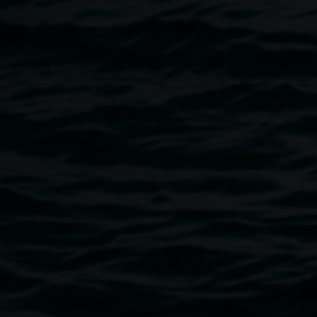
Government Department of Industry, Science and
Resources through Inspiring Australia and the NSW
Government Office for Regional Youth.
Image