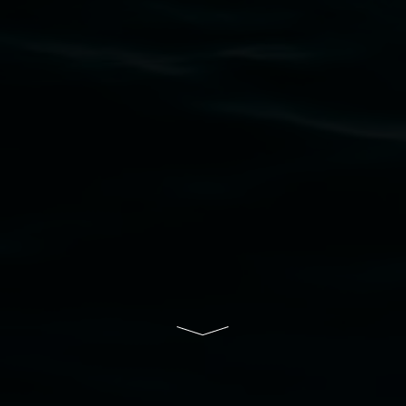
upon which the gallery stands. We pay respects
to elders past, present and emerging and extend
that respect to all First Nations cultures and
their contributing connection to land, waters,
community and the arts.
Lismore Regional Gallery is a creative initiative
of Lismore City Council supported by the New
South Wales Government through Create NSW
and the Friends of the Gallery.