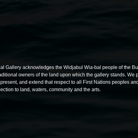
al Gallery acknowledges the Widjabul Wia-bal people of the B
raditional owners of the land upon which the gallery stands. We 
present, and extend that respect to all First Nations peoples and
ection to land, waters, community and the arts.
Free exhibition tour