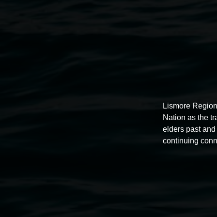
Public programs
Lismore Region
Nation as the t
elders past and 
continuing conn
Auslan tours led by Sigrid