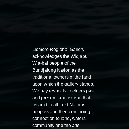
Auslan tours led by Sigrid
Free 
Macdonald
11:00am
Lismore Regional Gallery
11:00am,
Once per exhibition round
3
Decemb
acknowledges the Widjabul
Wia-bal people of the
December 2025
-
3 December 2026
Bundjalung Nation as the
traditional owners of the land
upon which the gallery stands.
We pay respects to elders past
and present, and extend that
Lismore Regional Gallery
respect to all First Nations
peoples and their continuing
connection to land, waters,
community and the arts.