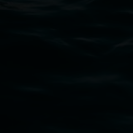
PO Box 23A, Lismore NSW 2480
Subscribe
Lismore Regional Gallery acknowledges the
Widjabul Wia-bal people of the Bundjalung
Nation as the traditional owners of the land
upon which the gallery stands. We pay respects