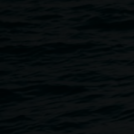
of sound and movement. The performance draws on key
activities from the REDinc music program, blending live
improvisation with movement and an audio soundscape
composed of the voices and sounds of our non-verbal
participants that fill our creative spaces every day.
Together, they offer a glimpse into the living, breathing
energy of REDinc — where creativity and community meet
in joyful expression.
NOISY HOUR is part of our accessibility program, to
encourage audiences to observe and experience the
exhibitions in unexpected ways in response to the element
of sound and performance activating the exhibition space.
Free, no bookings required.
Accessibility:
The Gallery is wheelchair accessible. If you
would like to discuss your access requirements, please
email
linsey.gosper@lismore.nsw.gov.au
or call 02 6627