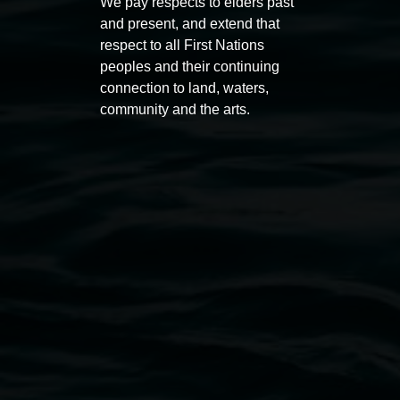
We pay respects to elders past
11:00am,
Once per exhibition round
3
Decemb
and present, and extend that
December 2025
-
3 December 2026
respect to all First Nations
peoples and their continuing
connection to land, waters,
community and the arts.
Lismore Regional Gallery
Open Wednesday to Sunday 10am - 4pm
Thursdays until 6pm
11 Rural Street, Lismore NSW 2480
02 6627 4600
art.gallery@lismore.nsw.gov.au