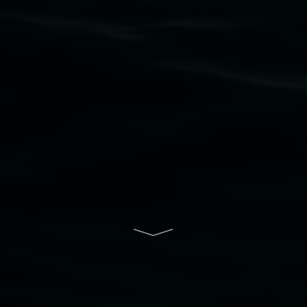
to elders past, present and emerging and extend
that respect to all First Nations cultures and
their contributing connection to land, waters,
community and the arts.
Lismore Regional Gallery is a creative initiative
of Lismore City Council supported by the New
South Wales Government through Create NSW
and the Friends of the Gallery.