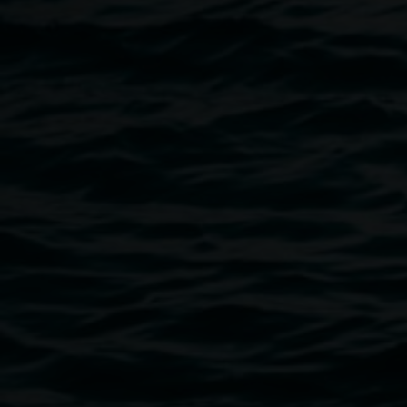
4606.
REDinc Artist Collective
For over 30 years, REDinc has been dedicated to
supporting people to dream big and bring those dreams to
life. Founded in 1991 by a group of parents of school
leavers with disabilities, REDinc was created in response
to a lack of meaningful post-school opportunities — and
has since grown into a thriving not-for-profit community
organisation recognised for its vibrant Creative Arts
programs.
REDinc’s artists have developed a strong presence in the
local arts community through countless exhibitions,
performances, and collaborations that celebrate creativity,
individuality, and inclusion.
Image