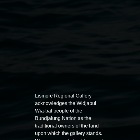
REDinc’s Music and Dance program, courtesy the
artists
Public programs
Lismore Regional Gallery
acknowledges the Widjabul
Wia-bal people of the
Bundjalung Nation as the
Auslan tours led by Sigrid
Free 
traditional owners of the land
Macdonald
upon which the gallery stands.
11:00am