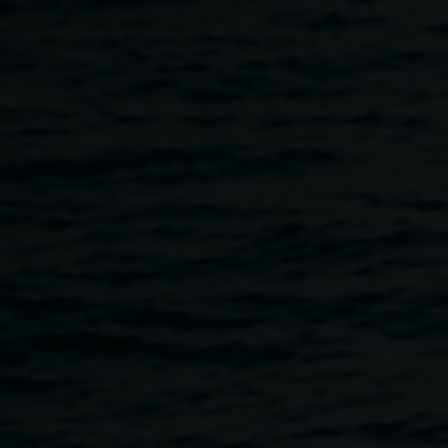
Skip to main content
NOISY HOUR with
REDinc artist collective
5:00pm
-
8:00pm
27 November 2025
Home
Programs
NOISY HOUR With REDinc Artist Col
Breadcrumb
For this special NOISY HOUR performance, a dynamic
group of artists from REDinc’s Music and Dance programs
have come together to present an improvised exploration