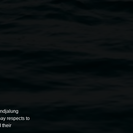
undjalung
pay respects to
 their