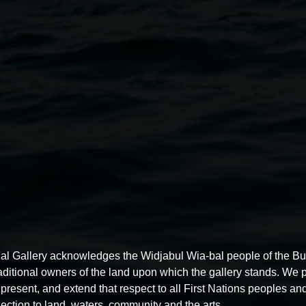
al Gallery acknowledges the Widjabul Wia-bal people of the B
raditional owners of the land upon which the gallery stands. We 
present, and extend that respect to all First Nations peoples and
ection to land, waters, community and the arts.