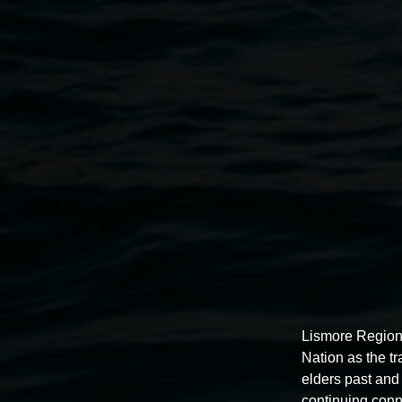
Public programs
Lismore Region
Nation as the t
elders past and 
continuing conn