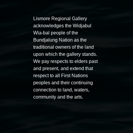
Public programs
Lismore Regional Gallery
acknowledges the Widjabul
Wia-bal people of the
Bundjalung Nation as the
traditional owners of the land
upon which the gallery stands.
We pay respects to elders past
and present, and extend that
respect to all First Nations
peoples and their continuing
connection to land, waters,
community and the arts.
Auslan tours led by Sigrid
Free 
Macdonald
11:00am
11:00am,
Once per exhibition round
3
Decemb