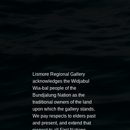
Lismore Regional Gallery
acknowledges the Widjabul
Auslan tours led by Sigrid
Free 
Wia-bal people of the
Macdonald
Bundjalung Nation as the
11:00am
traditional owners of the land
11:00am,
Once per exhibition round
3
Decemb
upon which the gallery stands.
December 2025
-
3 December 2026
We pay respects to elders past
and present, and extend that
respect to all First Nations