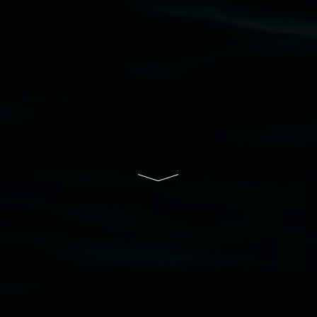
Lismore Regional Gallery is a creative initiative
of Lismore City Council supported by the New
South Wales Government through Create NSW
and the Friends of the Gallery.
Disclaimer
  |  
Privacy policy
  |  
Lismore City 
Council
  |  
Copyright policy
  |  
Feedback