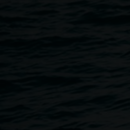
hour. Each exhibition round, we invite a creative
practitioner to respond to our current exhibitions. NOISY
HOUR takes place within the exhibition spaces.
This program is free, no bookings required.
Accessibility: The Gallery is wheelchair accessible. If you
would like to discuss your access requirements, please
email
linsey.gosper@lismore.nsw.gov.au
or call 02 6627
4606.
This program is proudly funded by