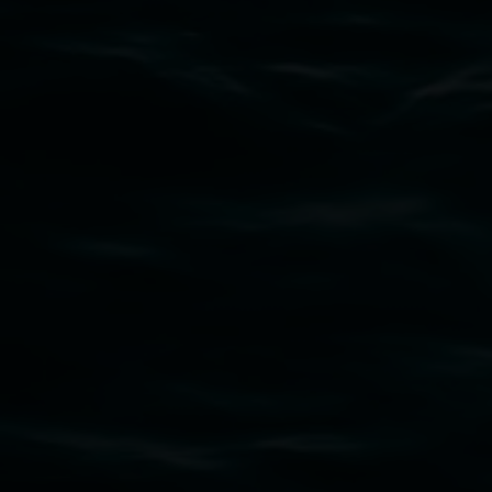
Subscribe
Lismore Regional Gallery acknowledges the
Widjabul Wia-bal people of the Bundjalung
Nation as the traditional owners of the land
upon which the gallery stands. We pay respects
to elders past, present and emerging and extend
that respect to all First Nations cultures and
their contributing connection to land, waters,
community and the arts.