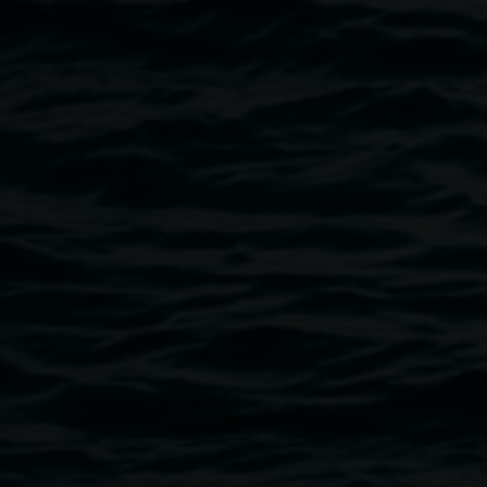
Image
NOISY HOUR with REDinc. Photo by Elise Derwin
Public programs