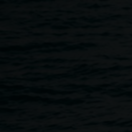
Skip to main content
NOISY HOUR
5:00pm
-
6:00pm
Once per exhibition round
1 January 2025
-
31 March 2026
Home
Programs
NOISY HOUR
Breadcrumb
NOISY HOUR is part of our accessibility program,
intending to encourage audiences to experience the
exhibitions in unexpected ways, to move, make sounds
and express themselves freely in the gallery during the