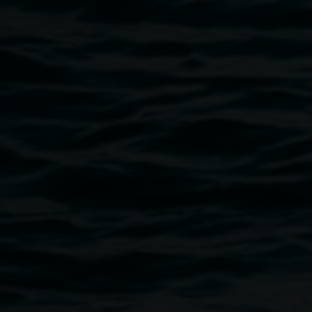
reality, creative documentary based about floods and the
objects and spaces lost. We would like to hear about any
flood experiences you’re willing to share. Floods have had
a serious and long lasting impact on many communities
around the country in the last year. The artists use virtual
reality to communicate these experiences in a way that
feels more real than the news stories, compelling
audiences to contemplate and consider the experience,
both to empathise and also to think about their own
preparedness. Visit
isobelandvan.com
to find out more
about us.
Image