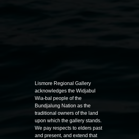
Lismore Regional Gallery
acknowledges the Widjabul
Wia-bal people of the
Bundjalung Nation as the
traditional owners of the land
upon which the gallery stands.
Courtesy the artists
We pay respects to elders past
and present, and extend that
Public programs