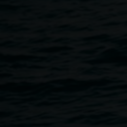
What familiar objects and places exist in your mind even
when they no longer exist in reality?
A two-hour workshop exploring miniatures, photography,
virtual reality, and memory.
We are running workshops for adult flood survivors that will
enable you to recreate a part of your memory space.
During this workshop you will use paper and modelling
clay to build, then photograph your memory space, and
take home a postcard-sized print. We will provide
templates as a guide for you to learn some 3D papercraft
and modelmaking skills as well as photography skills. We
will 3D scan the miniature models made in the workshops
and place them into VR so participants will also be able to
experience their miniatures as life-sized furniture in VR.
Materials and light refreshments provided. We invite you to
exhibit your postcard at the Quad alongside Collage Club
and the Farmers Market on Thursday June 1, 3 - 5pm.