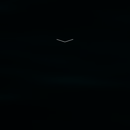
community and the arts.
Lismore Regional Gallery is a creative initiative
of Lismore City Council supported by the New
South Wales Government through Create NSW
and the Friends of the Gallery.
Disclaimer
  |  
Privacy policy
  |  
Lismore City 
Council
  |  
Copyright policy
  |  
Feedback