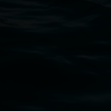
Lismore Regional Gallery
Open Wednesday to Sunday 10am - 4pm
Thursdays until 6pm
11 Rural Street, Lismore NSW 2480
02 6627 4600
art.gallery@lismore.nsw.gov.au
PO Box 23A, Lismore NSW 2480