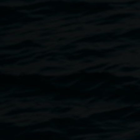
Workshops are for 6 people at a time. Please rsvp to
linseygosper@lismore.nsw.gov.au
, or call the gallery on 02
6627 4600, or text 0431 597 047 and nominate the times
that suit you in order of preference. We encourage
Aboriginal and Torres Islander people, people from diverse
cultural backgrounds and people living with disability to
apply. If you have access needs please discuss this with
us so we can assist you.
Workshop times
(choose 1 session):
Monday May 29
* 10:30am - 12:30pm
* 1:30 - 3:30pm
Tuesday May 30
* 5:30 - 7:30pm
Isobel Knowles and Van Sowerwine are collaborating
artists who work with miniatures to recreate real and
imagined spaces. They are developing a new virtual