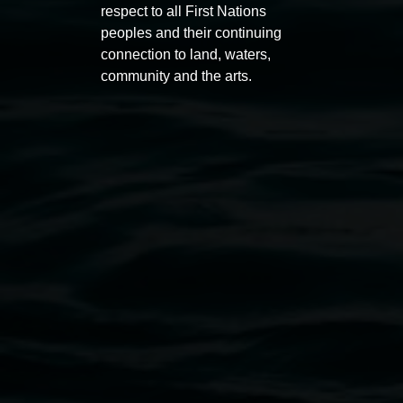
respect to all First Nations
peoples and their continuing
connection to land, waters,
community and the arts.
Auslan tours led by Sigrid
Free 
Macdonald
11:00am
11:00am,
Once per exhibition round
3
Decemb
December 2025
-
3 December 2026