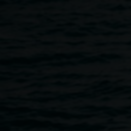
Skip to main content
Memory Postcards: a
workshop for flood
survivors
12:30pm
-
7:00pm
29 May 2023
-
30 May 2023
Home
Programs
Memory Postcards: a Workshop For 
Breadcrumb
With Isobel Knowles and Van Sowerwine