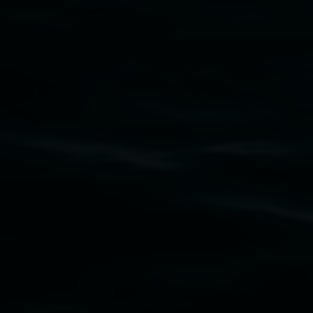
Subscribe
Lismore Regional Gallery acknowledges the
Widjabul Wia-bal people of the Bundjalung
Nation as the traditional owners of the land
upon which the gallery stands. We pay respects
to elders past, present and emerging and extend
that respect to all First Nations cultures and
their contributing connection to land, waters,