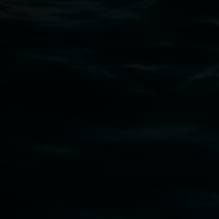
art.gallery@lismore.nsw.gov.au
PO Box 23A, Lismore NSW 2480
Subscribe
Lismore Regional Gallery acknowledges the
Widjabul Wia-bal people of the Bundjalung
Nation as the traditional owners of the land
upon which the gallery stands. We pay respects