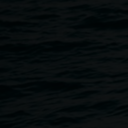
including nature’s beauty and mystery, narrative and old-
world images, and the rich possibilities of collage, paint,
words, and found materials.
We welcome you to join us for the exhibition opening on
Friday, 21 April, 5 - 7pm
. The event will be Auslan
interpreted, and the venue is wheelchair accessible.
Opening event
5-7pm Friday 21 April with live visuals by Mat Daymond
Opening speaker Ruth Tsitimbinis, Gallery Director of Roxy
Gallery
Artist in conversation
11am Saturday 29 April
Collage Club Guest Artist- Mathew Daymond
3-5pm Thursday 4 May