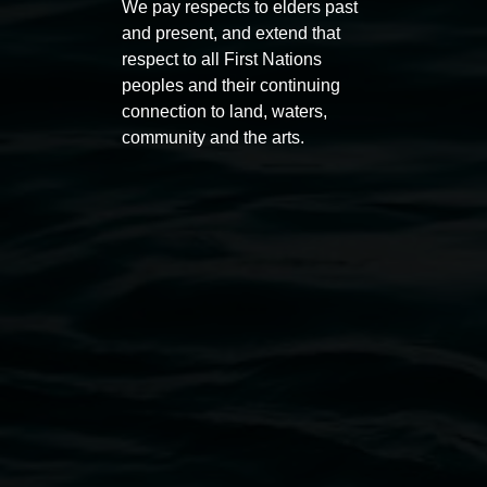
We pay respects to elders past
11:00am,
Once per exhibition round
3
Decemb
and present, and extend that
December 2025
-
3 December 2026
respect to all First Nations
peoples and their continuing
connection to land, waters,
community and the arts.
Lismore Regional Gallery
Open Wednesday to Sunday 10am - 4pm
Thursdays until 6pm
11 Rural Street, Lismore NSW 2480
02 6627 4600