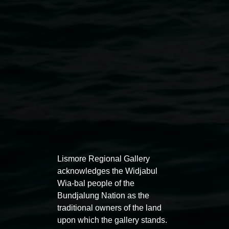
Courtesy the artist
Public programs
Lismore Regional Gallery
acknowledges the Widjabul
Wia-bal people of the
Bundjalung Nation as the
Auslan tours led by Sigrid
Free 
traditional owners of the land
upon which the gallery stands.
Macdonald
11:00am