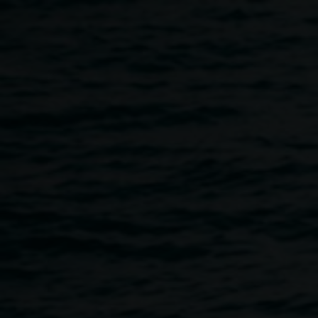
Skip to main content
Mathew Daymond
Exhibition Opening
5:00pm
-
7:00pm
21 April 2023
Home
Programs
Mathew Daymond Exhibition Openin
Breadcrumb
Mathew Daymond is an artist, musician, poet, and
instrument player. Living with the gift of difference, he
makes art his way, exploring many ideas and processes,