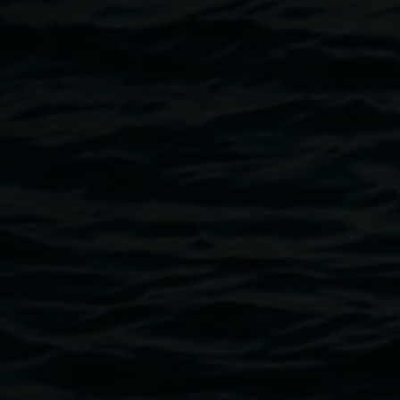
Image