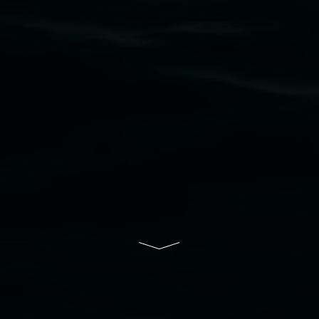
to elders past, present and emerging and extend
that respect to all First Nations cultures and
their contributing connection to land, waters,
community and the arts.
Lismore Regional Gallery is a creative initiative
of Lismore City Council supported by the New
South Wales Government through Create NSW
and the Friends of the Gallery.