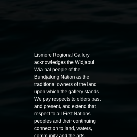
image Re-collect 2021 Embroidery thread on
Lismore Regional Gallery
perforated card, 7cm x 11cm each. Courtesy of the
acknowledges the Widjabul
artist
Wia-bal people of the
Bundjalung Nation as the
Public programs
traditional owners of the land
upon which the gallery stands.
We pay respects to elders past
and present, and extend that
respect to all First Nations
peoples and their continuing
connection to land, waters,
community and the arts.