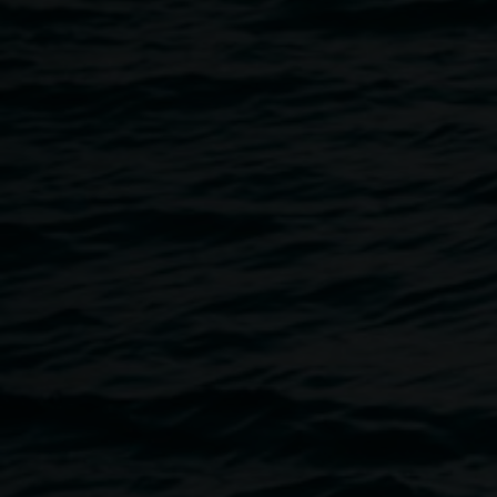
27 November 2022
Home
Programs
LRG Nights - Spring
Breadcrumb
Spring is upon us, time to move out of the dark and into ful
Join us for a participatory evening of experimental art, mu
collectively sweep away the cobwebs of the past and call in
We invite support our local creatives, celebrate and revel in
generate. Let’s play, let’s party!
With Art Pleasley, Jex Lopez, Noise Xhurch, Chris Lego, 
Welcome to Country from 4.15pm, followed by a performanc
dancers.