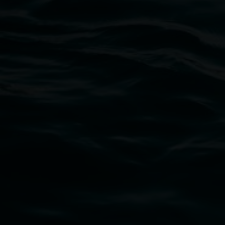
Lismore Regional Gallery
Open Wednesday to Sunday 10am - 4pm
Thursdays until 6pm
11 Rural Street, Lismore NSW 2480
02 6627 4600
art.gallery@lismore.nsw.gov.au
PO Box 23A, Lismore NSW 2480