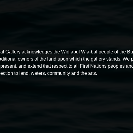
al Gallery acknowledges the Widjabul Wia-bal people of the B
raditional owners of the land upon which the gallery stands. We 
present, and extend that respect to all First Nations peoples and
ection to land, waters, community and the arts.
Free exhibition tour
11:00am,
Thursdays
4 December 2025
-
4 December
5
2026