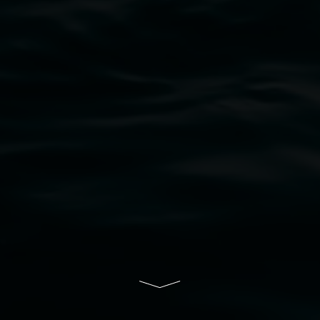
bul Wia-bal people of the Bundjalung Nation as the 
resent and emerging and extend that respect to all Fi
rts.
ive of Lismore City Council supported by the New So