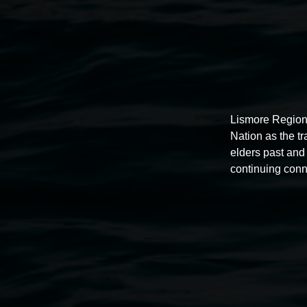
Lismore Region
Nation as the t
elders past and 
continuing conn
Auslan tours led by Sigrid
Macdonald
11:00am,
Once per exhibition round
3 December 202
-
3 December 2026