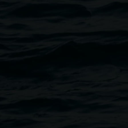
venue is wheelchair accessible.
ing a fabulous raffle with
have been affected by the flood.
Atkinson and Joanne Mackenzie.