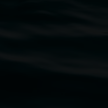
traditional owners of the land upon which the
rst Nations cultures and their contributing
uth Wales Government through Create NSW and the