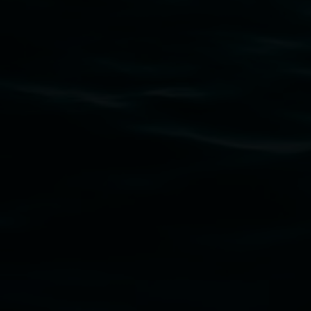
Subscribe
Lismore Regional Gallery acknowledges the Widja
gallery stands. We pay respects to elders past, p
connection to land, waters, community and the a
Lismore Regional Gallery is a creative initiat
Friends of the Gallery.