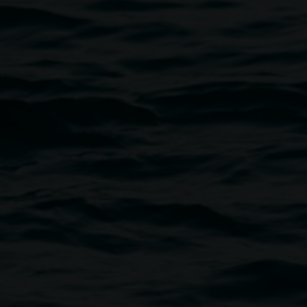
Courtesy Lismore Regional Gallery