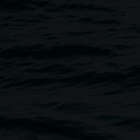
Image
l bloom!
sic, and performance, as we
 the brightness of Spring.
 the fertile ground they
Mia Forrest, Raimond de Weerdt.
e by the Nini Narhi Gali