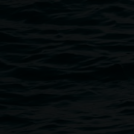
This event is Auslan interpreted from 4.15 - 8pm, and the 
The Sherwood Hotel
The Friends of the Lismore Regional Gallery will be conduct
unique and beautiful prizes from local ceramic artists who 
The three artists selected include Brooke Jenkins, Luke 
Public programs