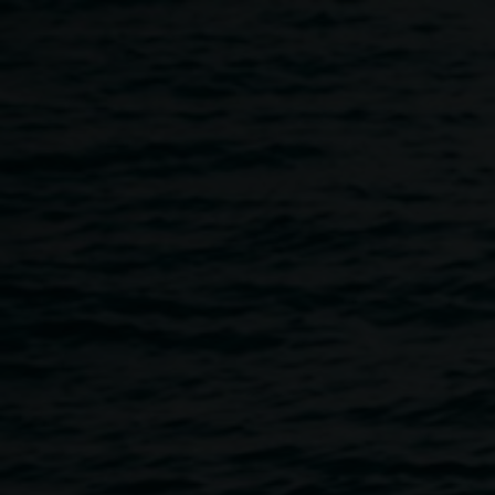
Skip to main content
LRG Nights - Spring
4:00pm
-
10:00pm